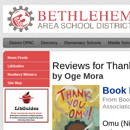
District OPAC
Directory
Elementary Schools
Middle Scho
News Feeds
Reviews for
Than
LibGuides
by Oge Mora
Newbery Winners
Site Map
Book l
From Book
Associati
Omu (Ni