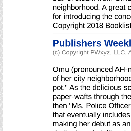
neighborhood. A great c
for introducing the con
Copyright 2018 Booklis
Publishers Week
(c) Copyright PWxyz, LLC. A
Omu (pronounced AH-moo
of her city neighborhood
pot." As the delicious s
paper-wafts through the 
then "Ms. Police Office
that eventually include
making her debut as an 