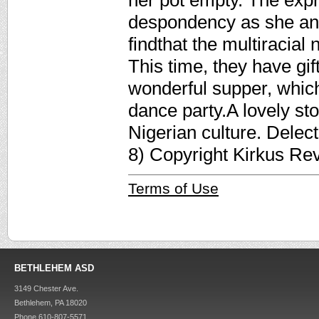
her pot empty. The expr
despondency as she ans
findthat the multiracial
This time, they have gi
wonderful supper, which
dance party.A lovely st
Nigerian culture. Delect
8) Copyright Kirkus Re
Terms of Use
BETHLEHEM ASD
3149 Chester Ave.
Bethlehem, PA 18020
Phone 610-807-5571