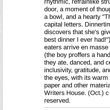
rhythmic, refrainlike st
door, a moment of thoug
a bowl, and a hearty "T
capital letters. Dinner
discovers that she's gi
best dinner I ever had!"
eaters arrive en masse a
(the boy proffers a han
they ate, danced, and c
inclusivity, gratitude, a
the eyes, with its warm
paper and other materia
Writers House. (Oct.) c
reserved.