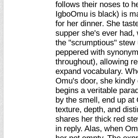
follows their noses to
IgboOmu is black) is mak
for her dinner. She taste
supper she's ever had, w
the "scrumptious" stew un
peppered with synonyms 
throughout), allowing r
expand vocabulary. When
Omu's door, she kindly 
begins a veritable para
by the smell, end up at
texture, depth, and dis
shares her thick red ste
in reply. Alas, when Om