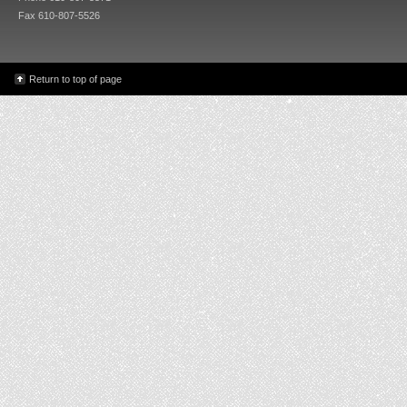
Fax 610-807-5526
Return to top of page