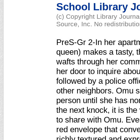
School Library J
(c) Copyright Library Journ
Source, Inc. No redistributi
PreS-Gr 2-In her apartm
queen) makes a tasty, t
wafts through her commu
her door to inquire about 
followed by a police of
other neighbors. Omu sh
person until she has no
the next knock, it is the
to share with Omu. Even
red envelope that conve
richly textured and expr