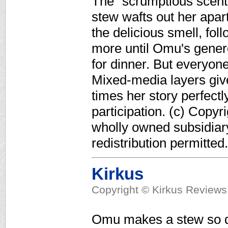
The "scrumptious scent
stew wafts out her apart
the delicious smell, fol
more until Omu's genero
for dinner. But everyone
Mixed-media layers give
times her story perfectl
participation. (c) Copyr
wholly owned subsidiar
redistribution permitted.
Kirkus
Copyright © Kirkus Reviews,
Omu makes a stew so de