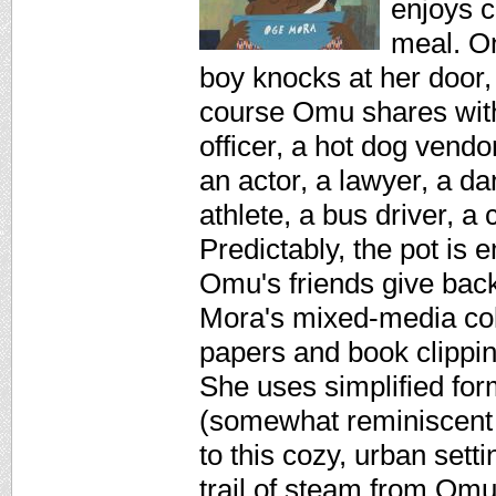
enjoys c
meal. On
boy knocks at her door,
course Omu shares with 
officer, a hot dog vendo
an actor, a lawyer, a dan
athlete, a bus driver, a
Predictably, the pot is
Omu's friends give back
Mora's mixed-media col
papers and book clipping
She uses simplified for
(somewhat reminiscent o
to this cozy, urban setti
trail of steam from Omu'