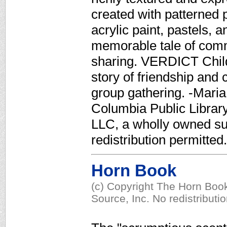
created with patterned 
acrylic paint, pastels,
memorable tale of comm
sharing. VERDICT Childr
story of friendship and 
group gathering. -Maria 
Columbia Public Library
LLC, a wholly owned su
redistribution permitted.
Horn Book
(c) Copyright The Horn Book
Source, Inc. No redistributi