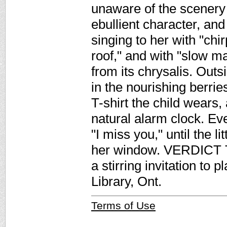
unaware of the scenery 
ebullient character, and 
singing to her with "chi
roof," and with "slow ma
from its chrysalis. Out
in the nourishing berrie
T-shirt the child wears
natural alarm clock. Ev
"I miss you," until the l
her window. VERDICT Th
a stirring invitation to
Library, Ont.
Terms of Use