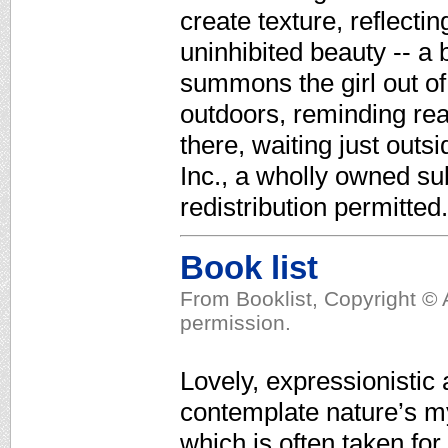
create texture, reflecti
uninhibited beauty -- a 
summons the girl out of
outdoors, reminding rea
there, waiting just out
Inc., a wholly owned su
redistribution permitted.
Book list
From Booklist, Copyright © 
permission.
Lovely, expressionistic 
contemplate nature’s mys
which is often taken fo