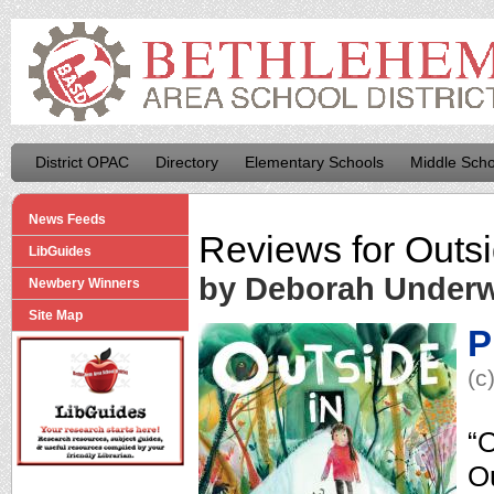
District OPAC
Directory
Elementary Schools
Middle Scho
News Feeds
Reviews for
Outsi
LibGuides
by Deborah Under
Newbery Winners
Site Map
P
(c
“O
Ou