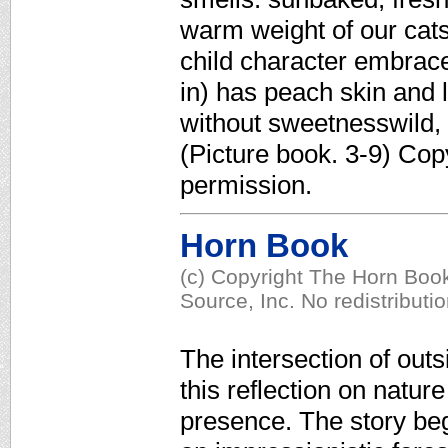
warm weight of our cats
child character embrac
in) has peach skin and 
without sweetnesswild, 
(Picture book. 3-9) Cop
permission.
Horn Book
(c) Copyright The Horn Book
Source, Inc. No redistributi
The intersection of outs
this reflection on natur
presence. The story beg