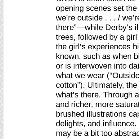
opening scenes set th
we’re outside . . . / we’
there”—while Derby’s il
trees, followed by a girl
the girl’s experiences h
known, such as when bi
or is interwoven into dai
what we wear (“Outside c
cotton”). Ultimately, th
what’s there. Through 
and richer, more satura
brushed illustrations ca
delights, and influence.
may be a bit too abstrac