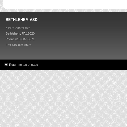
BETHLEHEM ASD
3149 Chester Ave.
Bethlehem, PA 18020
Phone 610-807-5571
Fax 610-807-5526
Return to top of page