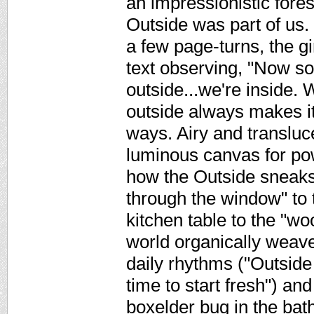
an impressionistic fore
Outside was part of us.
a few page-turns, the gir
text observing, "Now 
outside...we're inside. 
outside always makes it
ways. Airy and transluc
luminous canvas for pow
how the Outside sneaks 
through the window" to 
kitchen table to the "wo
world organically weaves
daily rhythms ("Outside
time to start fresh") and
boxelder bug in the bat