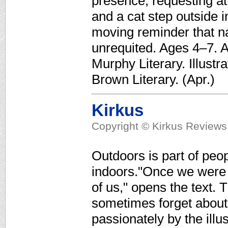
presence, requesting att
and a cat step outside 
moving reminder that n
unrequited. Ages 4–7. A
Murphy Literary. Illustr
Brown Literary. (Apr.)
Kirkus
Copyright © Kirkus Reviews,
Outdoors is part of peop
indoors."Once we were 
of us," opens the text
sometimes forget about 
passionately by the illus