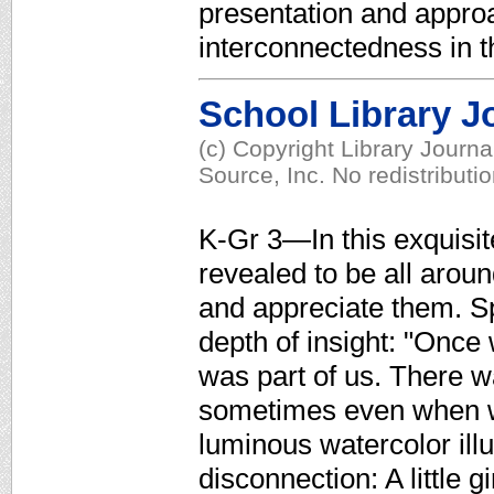
presentation and approac
interconnectedness in t
School Library J
(c) Copyright Library Journ
Source, Inc. No redistributi
K-Gr 3—In this exquisit
revealed to be all aroun
and appreciate them. Spa
depth of insight: "Once
was part of us. There 
sometimes even when we
luminous watercolor illu
disconnection: A little g