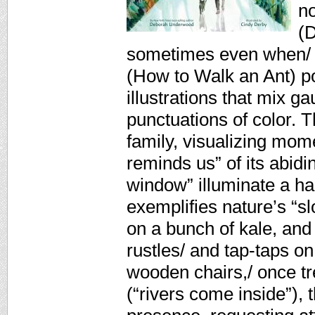
n
(D
sometimes even when/ we
(How to Walk an Ant) por
illustrations that mix g
punctuations of color. T
family, visualizing mom
reminds us” of its abidi
window” illuminate a ha
exemplifies nature’s “sl
on a bunch of kale, and
rustles/ and tap-taps on 
wooden chairs,/ once tr
(“rivers come inside”),