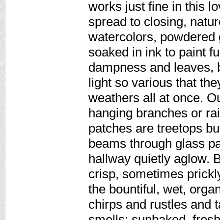
works just fine in this 
spread to closing, natu
watercolors, powdered g
soaked in ink to paint f
dampness and leaves, br
light so various that th
weathers all at once. O
hanging branches or rai
patches are treetops but
beams through glass pan
hallway quietly aglow. B
crisp, sometimes prickly
the bountiful, wet, orga
chirps and rustles and t
smells: sunbaked, fresh,