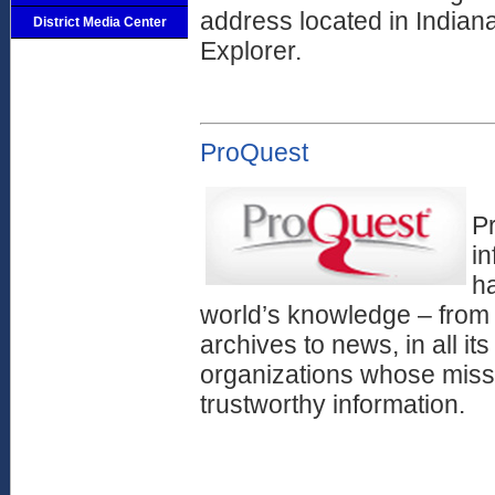
address located in Indian
District Media Center
Explorer.
ProQuest
Pr
i
ha
world’s knowledge – from 
archives to news, in all its
organizations whose missi
trustworthy information.