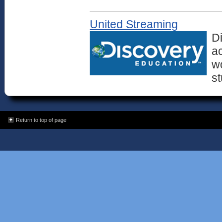
United Streaming
D
ac
wo
st
Return to top of page