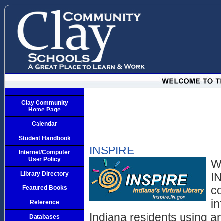
Clay Community
Home Page
Calendar
Student Handbook
INSPIRE
Internet/Computer
User Policy
W
Library Directory
IN
c
Featured Books
i
Reference
Indiana residents using a
Databases