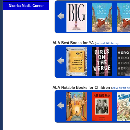
Big
Hot Dog
Hot D
District Media Center
ALA Best Books for YA
(
view all 69 items
)
The Field
Girls on the
Heroi
Guide to the
Verge
North
American
Teenager
ALA Notable Books for Children
(
view all 60 it
Across the Bay
Art This Way
At th
Mounta
Bas