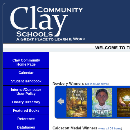
Clay Community
Home Page
Calendar
Student Handbook
Newbery Winners
(
view all 20 items
)
Internet/Computer
The Eyes and
Freewater
The La
User Policy
the Impossible
Cuenti
Library Directory
Featured Books
Reference
Databases
Caldecott Medal Winners
(
view all 58 items
)