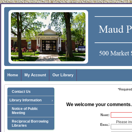
Home
My Account
Our Library
*Required 
Contact Us
Library Information
We welcome your comments
Notice of Public
Meeting
Name:
Reciprocal Borrowing
Please in
Email:
Libraries