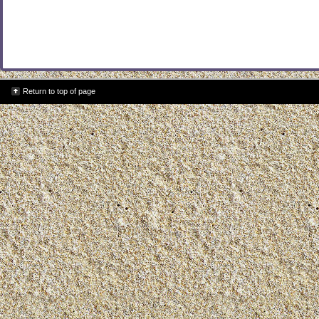
Return to top of page