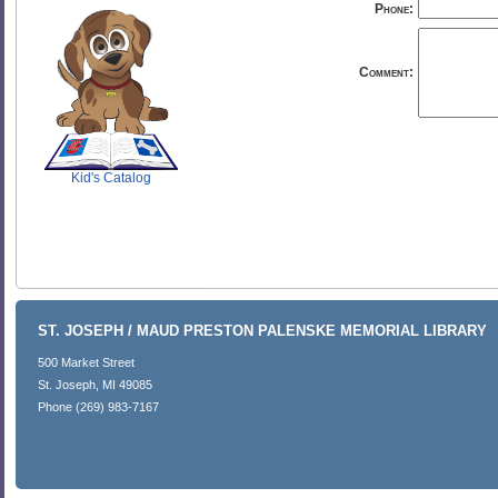
Phone:
Comment:
SCOUT
Kid's Catalog
ST. JOSEPH / MAUD PRESTON PALENSKE MEMORIAL LIBRARY
500 Market Street
St. Joseph, MI 49085
Phone (269) 983-7167