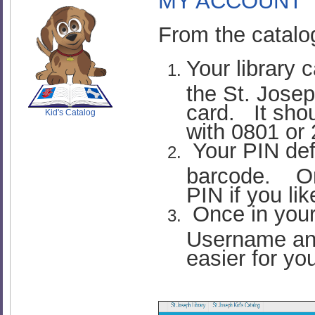
MY ACCOUNT
From the catalo
Your library 
SCOUT
the St. Josep
card. It shou
Kid's Catalog
with 0801 or
Your PIN defau
barcode. On
PIN if you lik
Once in your
Username an
easier for yo