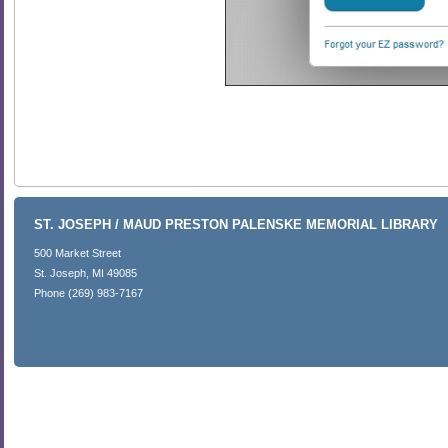
ST. JOSEPH / MAUD PRESTON PALENSKE MEMORIAL LIBRARY
500 Market Street
St. Joseph, MI 49085
Phone (269) 983-7167