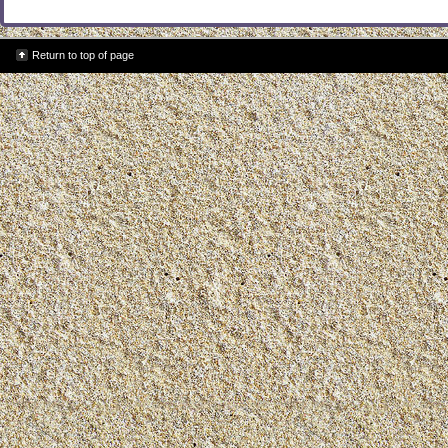
Return to top of page