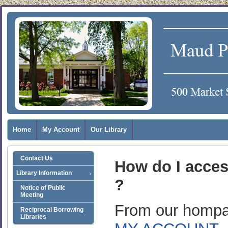
Home
My Account
Our Library
Contact Us
How do I acce
Library Information
?
Notice of Public
Meeting
From our hompag
Reciprocal Borrowing
Libraries