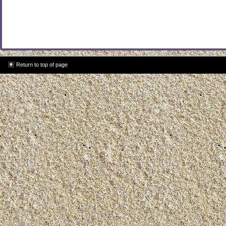
Return to top of page