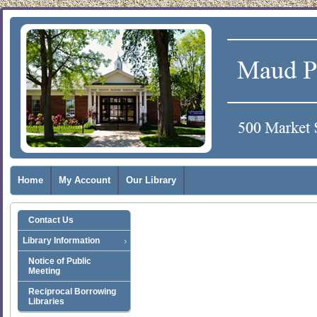
Home
My Account
Our Library
Contact Us
Library Information
Notice of Public
Meeting
Reciprocal Borrowing
Libraries