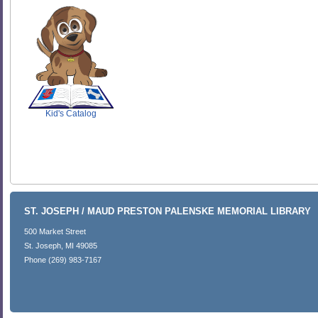
SCOUT
Kid's Catalog
ST. JOSEPH / MAUD PRESTON PALENSKE MEMORIAL LIBRARY
500 Market Street
St. Joseph, MI 49085
Phone (269) 983-7167