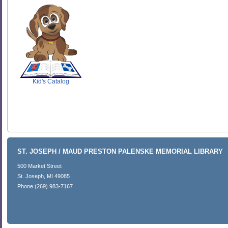
SCOUT
Kid's Catalog
ST. JOSEPH / MAUD PRESTON PALENSKE MEMORIAL LIBRARY
500 Market Street
St. Joseph, MI 49085
Phone (269) 983-7167