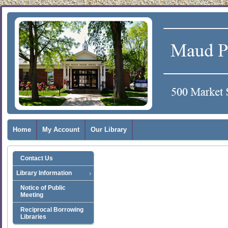
Home
My Account
Our Library
Contact Us
Library Information
Notice of Public
Meeting
Reciprocal Borrowing
Libraries