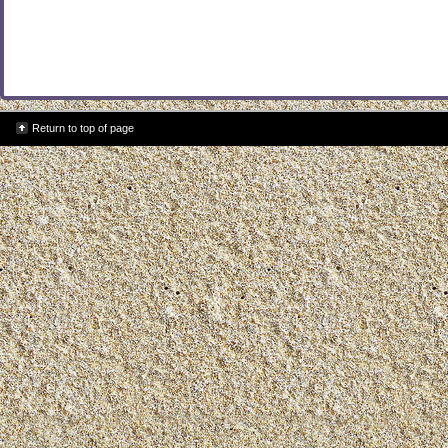
Return to top of page