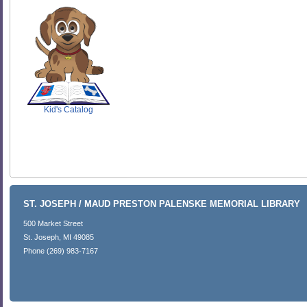
SCOUT
Kid's Catalog
ST. JOSEPH / MAUD PRESTON PALENSKE MEMORIAL LIBRARY
500 Market Street
St. Joseph, MI 49085
Phone (269) 983-7167