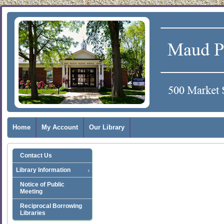
Home
My Account
Our Library
Contact Us
Library Information
Notice of Public
Meeting
Reciprocal Borrowing
Libraries