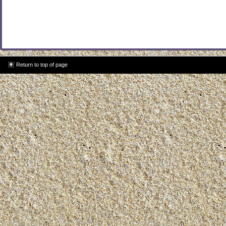
Return to top of page