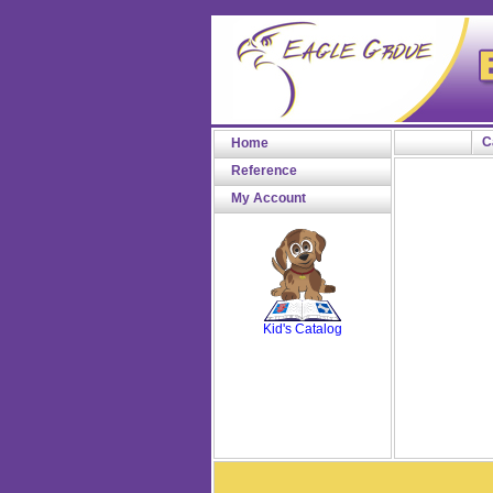
C
Home
Reference
My Account
SCOUT
Kid's Catalog