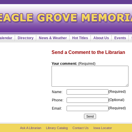
alendar
Directory
News & Weather
Hot Titles
About Us
Events
Send a Comment to the Librarian
Your comment:
(Required)
(Required)
Name:
(Optional)
Phone:
(Required)
Email:
Ask A Librarian
Library Catalog
Contact Us
Iowa Locator