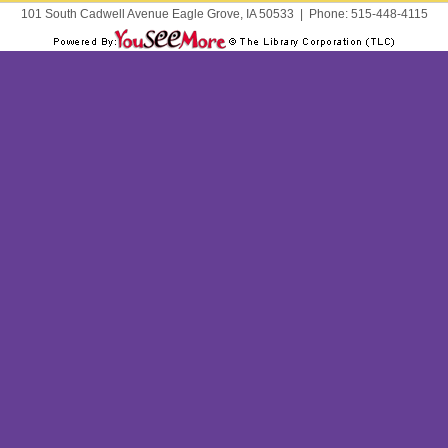
101 South Cadwell Avenue Eagle Grove, IA 50533
|
Phone:
515-448-4115