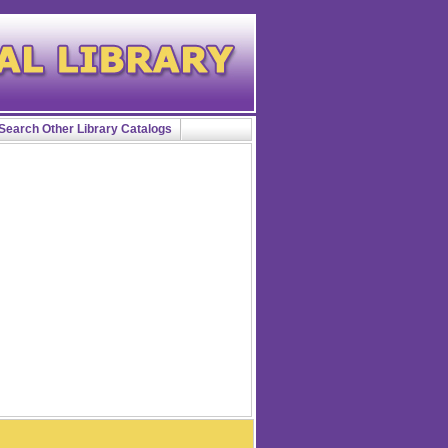
Search Other Library Catalogs