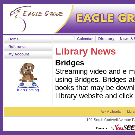
Calendar
Directory
News & 
Home
Reference
Library News
My Account
Bridges
Streaming video and e-m
using Bridges. Bridges al
SCOUT
books that may be downl
Kid's Catalog
Library website and click
Ask A Librarian
Libra
101 South Cadwell Avenue Ea