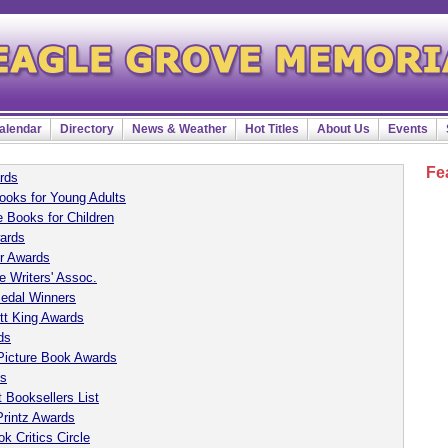
alendar
Directory
News & Weather
Hot Titles
About Us
Events
Fe
rds
ooks for Young Adults
 Books for Children
ards
r Awards
e Writers' Assoc.
Medal Winners
tt King Awards
ds
Picture Book Awards
ds
 Booksellers List
Printz Awards
k Critics Circle