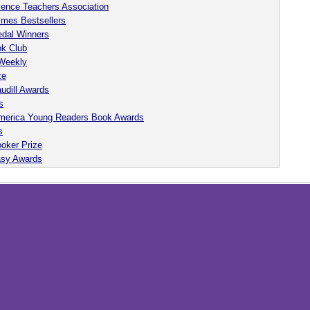
ience Teachers Association
imes Bestsellers
dal Winners
ok Club
 Weekly
ze
udill Awards
s
 America Young Readers Book Awards
s
oker Prize
asy Awards