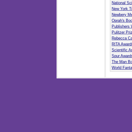
National Sc
New York T
Newbery Me
Oprah's Bo
Publishers
Pulitzer Pri
Rebecca Ca
RITA Award
Scientific
Spur Award
The Man Bo
World Fant