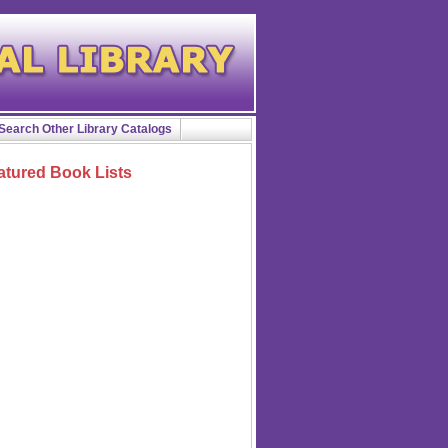
Search Other Library Catalogs
atured Book Lists