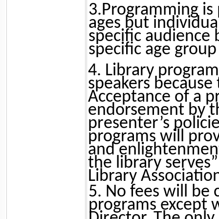
3.Programming is p
ages but individu
specific audience
specific age group
4. Library program
speakers because 
Acceptance of a p
endorsement by the
presenter’s policie
programs will prov
and enlightenment
the library serves
Library Association’
5. No fees will be
programs except wi
Director. The only