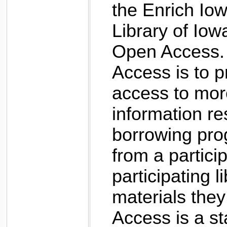
the Enrich Io
Library of Iow
Open Access.
Access is to p
access to more
information res
borrowing pro
from a particip
participating l
materials the
Access is a st