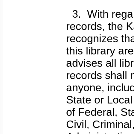
3.
With regard
records, t
he K
recognizes tha
this library are
advises all li
records shall 
anyone, inclu
State or Loca
of Federal, St
Civil, Criminal