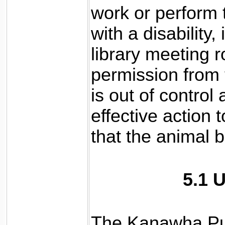
work or perform t
with a disability,
library meeting 
permission from t
is out of control
effective action t
that the animal 
5.1 
The Kanawha Pub