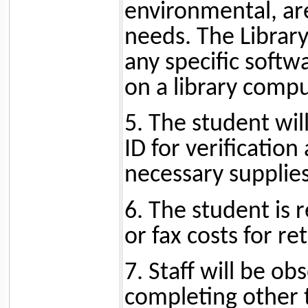
environmental, are
needs. The Library
any specific soft
on a library compu
5. The student wil
ID for verification
necessary supplies
6. The student is 
or fax costs for re
7. Staff will be ob
completing other t