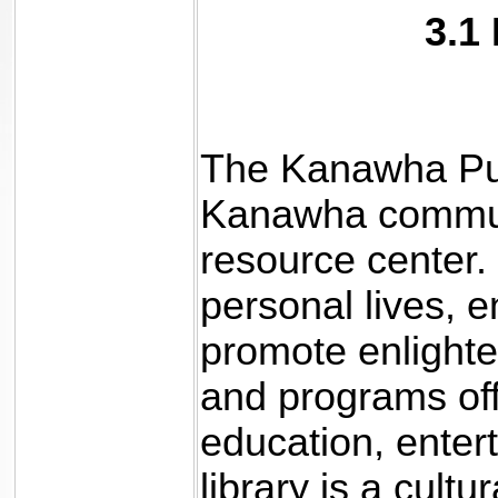
3.1
The Kanawha Publ
Kanawha communi
resource center.
personal lives, 
promote enlighte
and programs off
education, enter
library is a cult