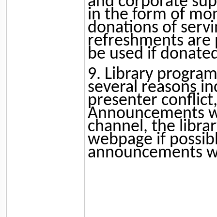
and corporate su
in the form of mon
donations of servi
refreshments are 
be used if donated
9. Library program
several reasons in
presenter conflict
Announcements wil
channel, the libra
webpage if possib
announcements wil