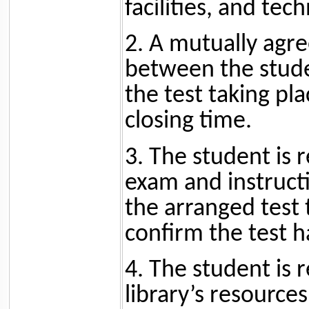
facilities, and tec
2. A mutually agr
between the stude
the test taking pla
closing time.
3. The student is 
exam and instructi
the arranged test 
confirm the test h
4. The student is 
library’s resource