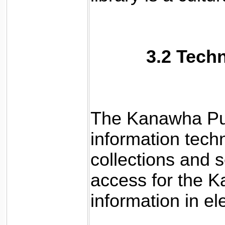
3.2 Tech
The Kanawha Publ
information tech
collections and 
access for the 
information in el