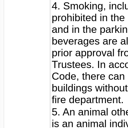
4. Smoking, inclu
prohibited in the
and in the parkin
beverages are a
prior approval fr
Trustees. In acco
Code, there can 
buildings withou
fire department.
5. An animal oth
is an animal indi