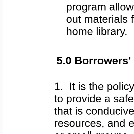
program allow
out materials f
home library.
5.0 Borrowers'
1. It is the poli
to provide a saf
that is conducive 
resources, and e