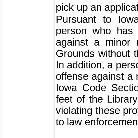
pick up an applicati
Pursuant to Iowa
person who has 
against a minor 
Grounds without t
In addition, a per
offense against a 
Iowa Code Sectio
feet of the Libra
violating these pr
to law enforcemen