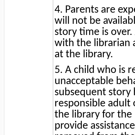
4. Parents are expe
will not be availab
story time is over.
with the librarian 
at the library.
5. A child who is 
unacceptable beha
subsequent story 
responsible adult 
the library for the
provide assistance