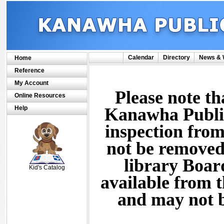
Calendar
Directory
News & 
Home
Reference
My Account
Please note th
Online Resources
Help
Kanawha Public 
inspection from
not be removed
SCOUT
library Board
Kid's Catalog
available from t
and may not b