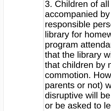
3. Children of a
accompanied by 
responsible pers
library for home
program attendanc
that the library 
that children by
commotion. Howe
parents or not) 
disruptive will b
or be asked to l