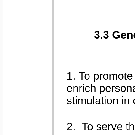
3.3 Gen
1.
To promote 
enrich person
stimulation i
2.
To serve t