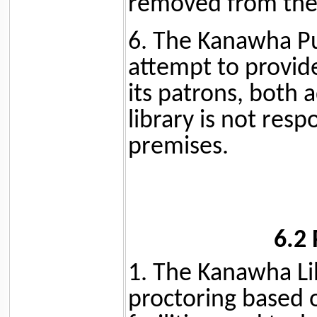
removed from the 
6. The Kanawha Pub
attempt to provid
its patrons, both 
library is not resp
premises.
6.2
1. The Kanawha Lib
proctoring based o