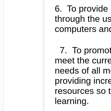
6.
To provide 
through the use
computers and
7.
To
promot
meet the curre
needs of all 
providing incr
resources so t
learning.