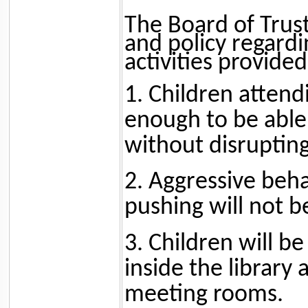
The Board of Trust
and policy regardi
activities provided
1. Children atten
enough to be able 
without disrupting
2. Aggressive beha
pushing will not b
3. Children will b
inside the library
meeting rooms.