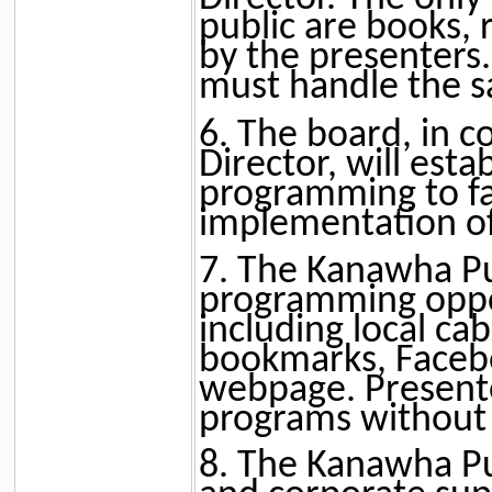
public are books, 
by the presenters
must handle the sa
6. The board, in c
Director, will esta
programming to fac
implementation of 
7. The Kanawha Pu
programming oppor
including local ca
bookmarks, Facebo
webpage. Presente
programs without a
8. The Kanawha Pu