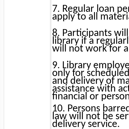
7. Regular loan per
apply to all materi
8. Participants wil
library if a regula
will not work for 
9. Library employe
only for scheduled 
and delivery of ma
assistance with act
financial or perso
10. Persons barre
law will not be s
delivery service.