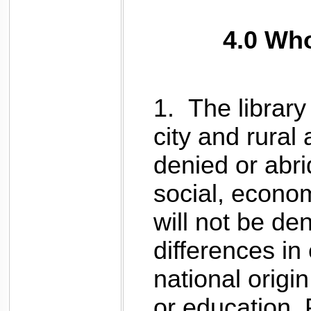
4.0 Wh
1.
The library 
city and rural 
denied or abri
social, economi
will not be de
differences in 
national origin
or education. 