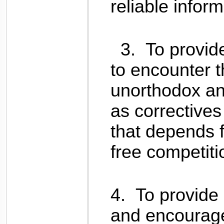
reliable inform
3.
To provide
to encounter t
unorthodox and
as correctives
that depends f
free competiti
4.
To provide 
and encourage