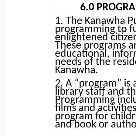
6.0 PROGR
1. The Kanawha Pub
programming to fu
enlightened citize
These programs ar
educational, infor
needs of the resi
Kanawha.
2. A “program” is
library staff and 
Programming includ
films and activiti
program for childr
and book or author