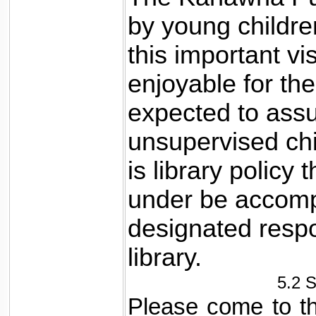
by young childre
this important v
enjoyable for the 
expected to assu
unsupervised chil
is library policy 
under be accomp
designated respo
library.
5.2 
Please come to the