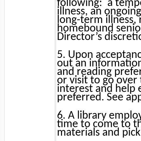
following:
a temp
illness, an ongoin
long-term illness, 
homebound senior
Director’s discreti
5. Upon acceptance 
out an informatio
and reading prefer
or visit to go over
interest and help 
preferred. See ap
6. A library emplo
time to come to th
materials and pick