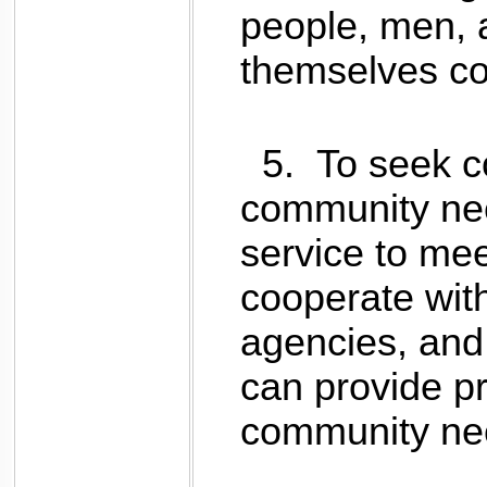
people, men,
themselves co
5.
To seek co
community nee
service to me
cooperate with
agencies, and 
can provide p
community ne