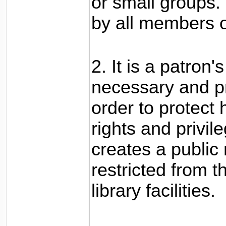
or small groups. 
by all members o
2. It is a patron'
necessary and pr
order to protect 
rights and privil
creates a public
restricted from t
library facilities.