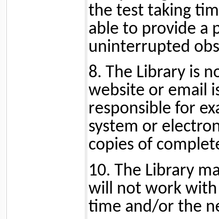
the test taking tim
able to provide a
uninterrupted obs
8. The Library is n
website or email i
responsible for ex
system or electroni
copies of complet
10. The Library ma
will not work with
time and/or the ne