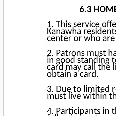
6.3 HOM
1. This service off
Kanawha residents
center or who are u
2. Patrons must h
in good standing t
card may call the 
obtain a card.
3. Due to limited 
must live within th
4. Participants in 