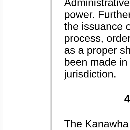
Administrative
power. Furtherm
the issuance 
process, order
as a proper s
been made in 
jurisdiction.
4
The Kanawha P