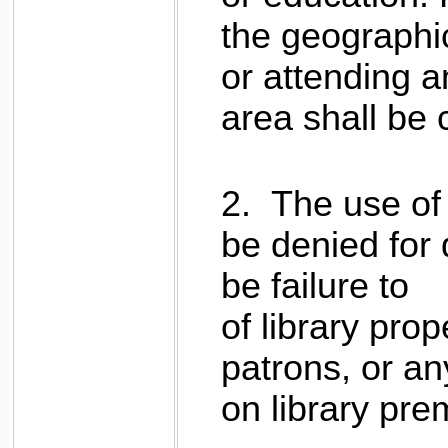
the geographi
or attending an
area shall be
2.
The use of 
be denied for
be failure to 
of library prop
patrons, or an
on library pre