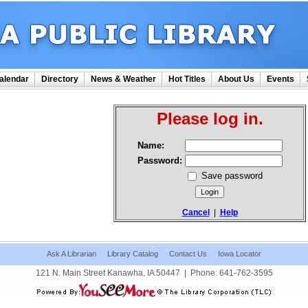
alendar
Directory
News & Weather
Hot Titles
About Us
Events
Please log in.
Name:
Password:
Save password
Cancel
|
Help
Ask A Librarian
Library Catalog
Contact Us
Iowa Locator
121 N. Main Street Kanawha, IA 50447
|
Phone:
641-762-3595