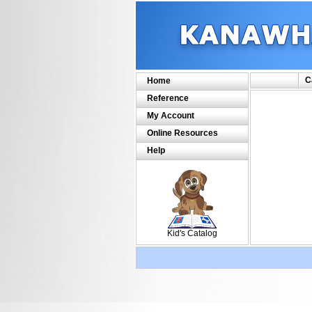
C
Home
Reference
My Account
Online Resources
Help
SCOUT
Kid's Catalog