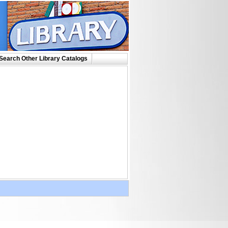
Search Other Library Catalogs