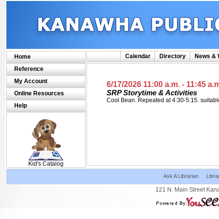
Calendar
Directory
News & 
Home
Reference
My Account
6/17/2026 11:00 a.m.
- 11:45 a.
SRP Storytime & Activities
Online Resources
Cool Bean. Repeated at 4:30-5:15. suitabl
Help
SCOUT
Kid's Catalog
Ask A Librarian
Libra
121 N. Main Street Kan