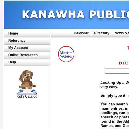
Calendar
Directory
News & 
Home
Reference
My Account
Online Resources
Help
Looking Up a W
SCOUT
very easy.
Simply type it 
Kid's Catalog
You can search f
main entries, in
spellings, run-o
speech or phras
found in the Ab
Names, and Geog