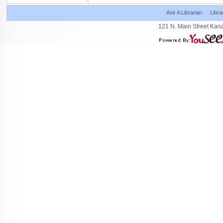
Ask A Librarian
Libra
121 N. Main Street Kan