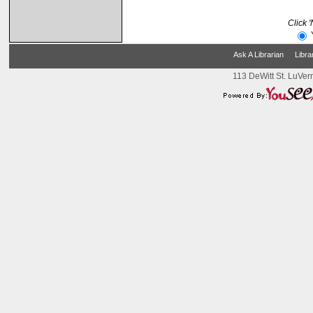
Click 
Ask A Librarian
Libra
113 DeWitt St. LuVer