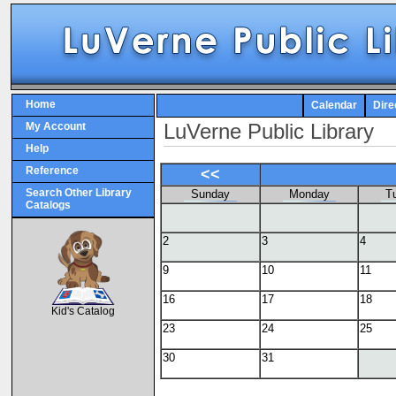
Home
Calendar
Dire
LuVerne Public Library
My Account
Help
Reference
<<
Search Other Library
Sunday
Monday
T
Catalogs
2
3
4
9
10
11
SCOUT
16
17
18
Kid's Catalog
23
24
25
30
31