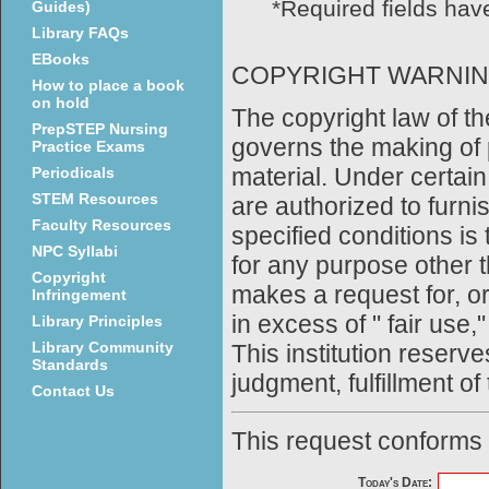
*Required fields have
Guides)
Library FAQs
EBooks
COPYRIGHT WARNI
How to place a book
on hold
The copyright law of th
PrepSTEP Nursing
governs the making of 
Practice Exams
material. Under certain
Periodicals
STEM Resources
are authorized to furni
Faculty Resources
specified conditions is
NPC Syllabi
for any purpose other t
Copyright
makes a request for, o
Infringement
in excess of " fair use,
Library Principles
Library Community
This institution reserves
Standards
judgment, fulfillment of
Contact Us
This request conforms
Today's Date: