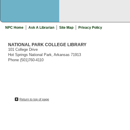
NPC Home
Ask A Librarian
Site Map
Privacy Policy
NATIONAL PARK COLLEGE LIBRARY
101 College Drive
Hot Springs National Park, Arkansas 71913
Phone (501)760-4110
Return to top of page