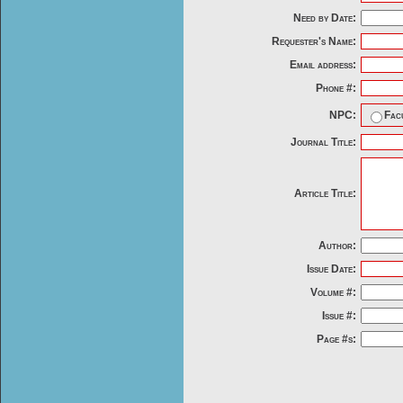
Need by Date:
Requester's Name:
Email address:
Phone #:
NPC:
Fac
Journal Title:
Article Title:
Author:
Issue Date:
Volume #:
Issue #:
Page #s: