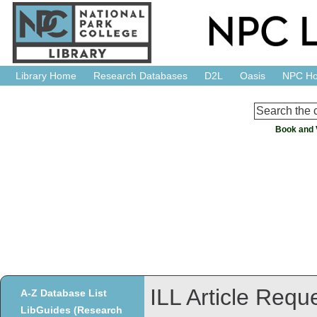
Library Home
Research Databases
D2L
Oasis
NPC H
Book and 
ILL Article Requ
A-Z Database List
LibGuides (Research