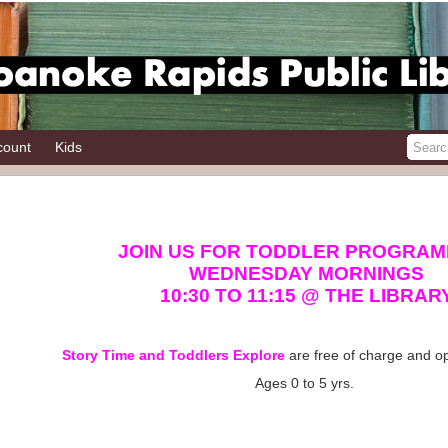
count
Kids
JOIN US FOR TODDLER PROGRAM
WEDNESDAY MORNINGS
10:30 TO 11:15 @ THE LIBRAR
Story Time and Toddlers Explore
are free of charge and op
Ages 0 to 5 yrs.