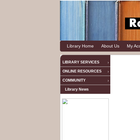
Library Home
About Us
My Ac
LIBRARY SERVICES
ONLINE RESOURCES
COMMUNITY
Library News