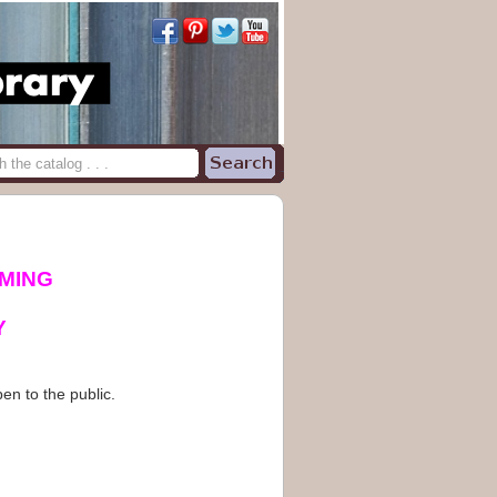
MING
Y
en to the public.