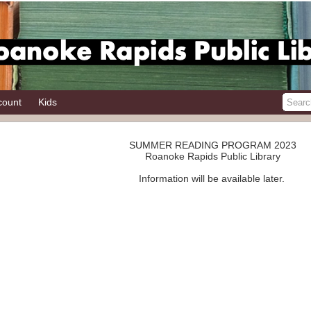
count
Kids
SUMMER READING PROGRAM 2023
Roanoke Rapids Public Library
Information will be available later.