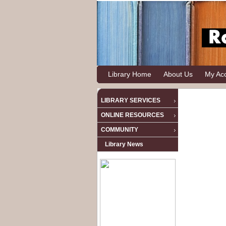
Library Home
About Us
My Ac
LIBRARY SERVICES
ONLINE RESOURCES
COMMUNITY
Library News