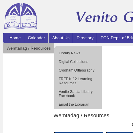
Home
Calendar
About Us
Directory
TON Dept. of Ed
Wemtadag / Resources
Library News
Digital Collections
O'odham Orthography
FREE K-12 Learning
Resources
Venito Garcia Library
Facebook
Email the Librarian
Wemtadag / Resources