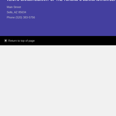
Main Street
Sells, AZ 85634
Phone (520) 383-5756
Return to top of page