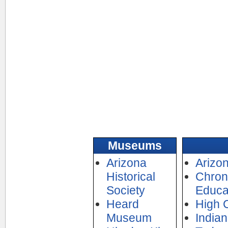
Museums
Arizona
Arizon
Historical
Chroni
Society
Educa
Heard
High 
Museum
India