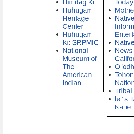
Himdag Ki:
Today
Huhugam
Mothe
Heritage
Nativ
Center
Inform
Huhugam
Enter
Ki: SRPMIC
Nativ
National
News 
Museum of
Califo
The
O''od
American
Tohon
Indian
Natio
Tribal
let''s
Kane