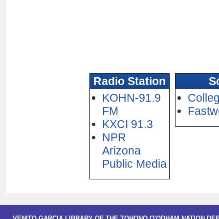
Radio Station
S
KOHN-91.9
Colle
FM
Fastw
KXCI 91.3
NPR
Arizona
Public Media
VENITO GARCIA LIBRARY OF THE TOHONO O'ODHAM NATION DE