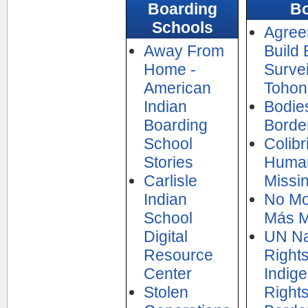
Boarding
Bo
Schools
Agree
Away From
Build 
Home -
Surve
American
Tohon
Indian
Bodies
Boarding
Borde
School
Colibr
Stories
Human
Carlisle
Missin
Indian
No Mo
School
Más M
Digital
UN Na
Resource
Right
Center
Indig
Stolen
Rights