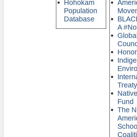
Hohokam
Ameri
Population
Move
Database
BLAC
A #N
Globa
Counc
Honor
Indig
Envir
Intern
Treaty
Nativ
Fund
The N
Ameri
Schoo
Coalit