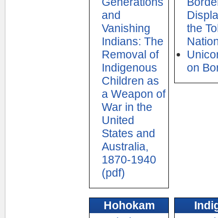
Generations
Border
and
Displ
Vanishing
the T
Indians: The
Natio
Removal of
Unicor
Indigenous
on Bo
Children as
a Weapon of
War in the
United
States and
Australia,
1870-1940
(pdf)
Hohokam
Indi