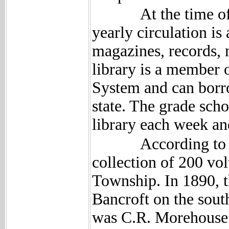
At the time of the 
yearly circulation i
magazines, records, 
library is a member 
System and can borro
state. The grade scho
library each week an
According to past 
collection of 200 vo
Township. In 1890, t
Bancroft on the south
was C.R. Morehouse.