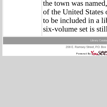
the town was named, 
of the United States
to be included in a l
six-volume set is sti
Library Catalo
208 E. Ramsey Street, P.O. Box 