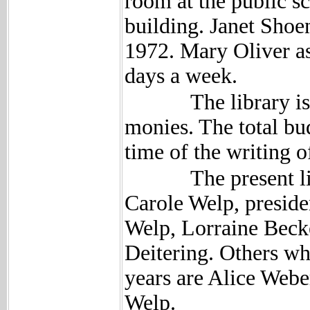
room at the public s
building. Janet Shoen
1972. Mary Oliver as
days a week.
The library is sup
monies. The total bud
time of the writing o
The present libra
Carole Welp, preside
Welp, Lorraine Becke
Deitering. Others wh
years are Alice Web
Welp.