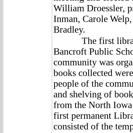
William Droessler, 
Inman, Carole Welp,
Bradley.
The first library 
Bancroft Public Scho
community was organ
books collected were
people of the commun
and shelving of book
from the North Iowa
first permanent Libr
consisted of the tem