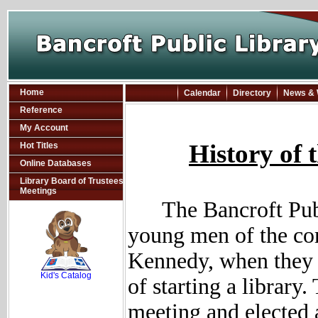
Home
Calendar
Directory
News & 
Reference
My Account
History of 
Hot Titles
Online Databases
Library Board of Trustees
Meetings
The Bancroft Pub
young men of the co
SCOUT
Kennedy, when they c
Kid's Catalog
of starting a library
meeting and elected 