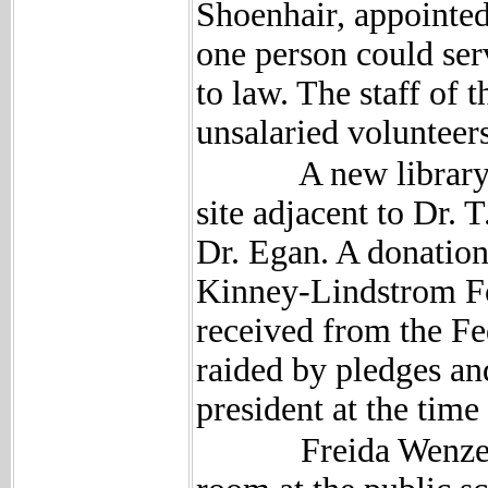
Shoenhair, appointed
one person could se
to law. The staff of 
unsalaried volunteers
A new library bui
site adjacent to Dr. 
Dr. Egan. A donation
Kinney-Lindstrom Fo
received from the F
raided by pledges an
president at the time
Freida Wenzel was t