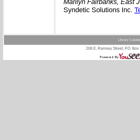
Marilyn Fairbanks, East 
Syndetic Solutions Inc.
T
Library Catalo
208 E. Ramsey Street, P.O. Box 