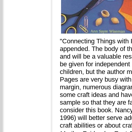
"Connecting Things with I
appended. The body of the
and will be a valuable res
be given for independent 
children, but the author 
Pages are very busy with 
margin, numerous diagram
some craft ideas and have
sample so that they are f
consider this book. Nancy
1996) will better serve 
craft abilities or about cr