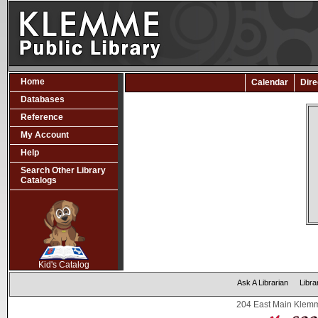
Home
Calendar
Dire
Databases
Reference
My Account
Help
Search Other Library
Catalogs
SCOUT
Kid's Catalog
Ask A Librarian
Libra
204 East Main Klemm