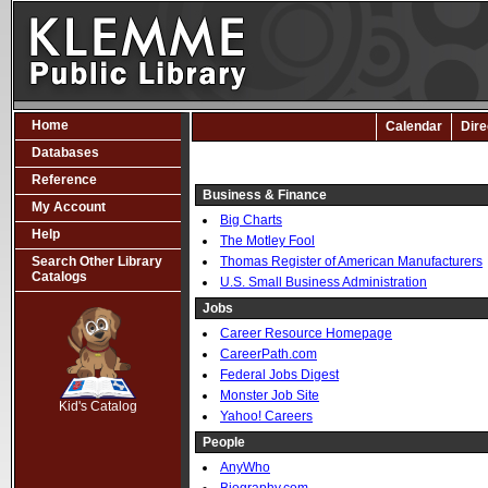
Home
Calendar
Dire
Databases
Reference
Business & Finance
My Account
Big Charts
Help
The Motley Fool
Search Other Library
Thomas Register of American Manufacturers
Catalogs
U.S. Small Business Administration
Jobs
Career Resource Homepage
CareerPath.com
SCOUT
Federal Jobs Digest
Monster Job Site
Kid's Catalog
Yahoo! Careers
People
AnyWho