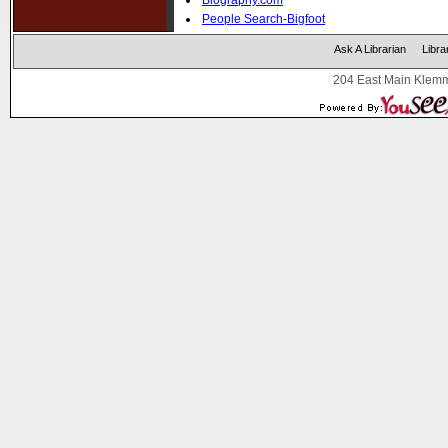
Biography.com
People Search-Bigfoot
Ask A Librarian
Libra
204 East Main Klemm