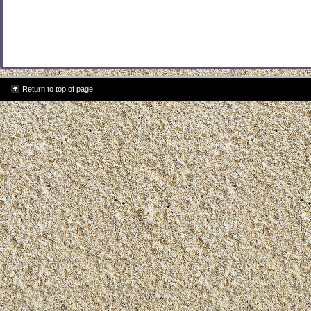
Return to top of page