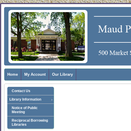
Home
My Account
Our Library
Contact Us
Library Information
Notice of Public
Meeting
Reciprocal Borrowing
Libraries