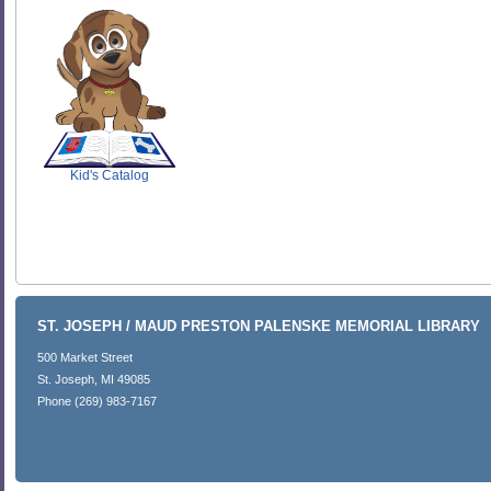
SCOUT
Kid's Catalog
ST. JOSEPH / MAUD PRESTON PALENSKE MEMORIAL LIBRARY
500 Market Street
St. Joseph, MI 49085
Phone (269) 983-7167