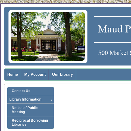
Home
My Account
Our Library
Contact Us
Library Information
Notice of Public
Meeting
Reciprocal Borrowing
Libraries