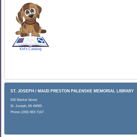
SCOUT
Kid's Catalog
ST. JOSEPH / MAUD PRESTON PALENSKE MEMORIAL LIBRARY
500 Market Street
St. Joseph, MI 49085
Phone (269) 983-7167