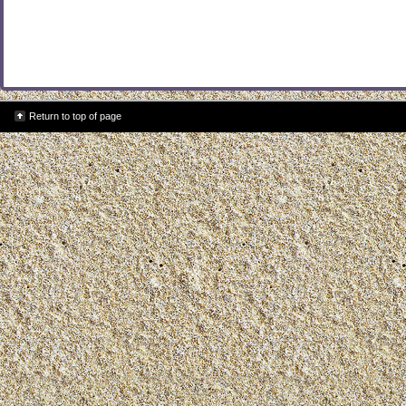
Return to top of page