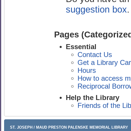
suggestion box
Pages (Categorized
Essential
Contact Us
Get a Library Ca
Hours
How to access m
Reciprocal Borrow
Help the Library
Friends of the Li
ST. JOSEPH / MAUD PRESTON PALENSKE MEMORIAL LIBRARY