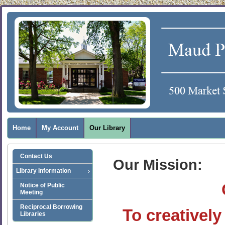
Home
My Account
Our Library
Contact Us
Our Mission:
Library Information
Notice of Public
Meeting
Reciprocal Borrowing
To creativel
Libraries