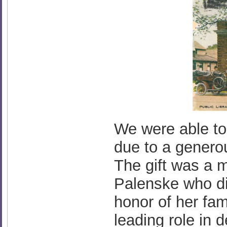
We were able to 
due to a genero
The gift was a 
Palenske who di
honor of her fa
leading role in 