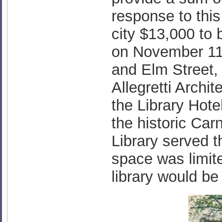
response to thi
city $13,000 to 
on November 11t
and Elm Street,
Allegretti Archit
the Library Hote
the historic Car
Library served 
space was limit
library would b