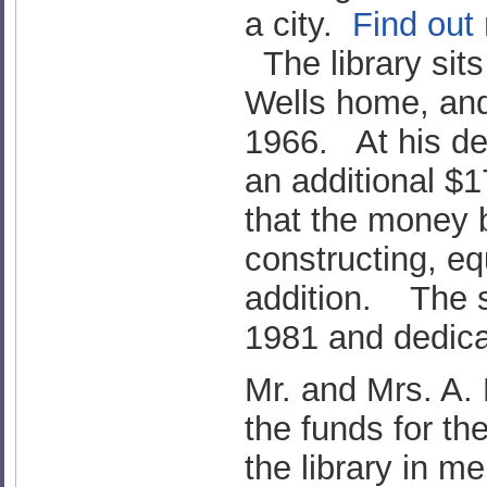
a city.
Find out
The library sits
Wells home, an
1966. At his de
an additional $1
that the money b
constructing, eq
addition. The s
1981 and dedica
Mr. and Mrs. A.
the funds for th
the library in m