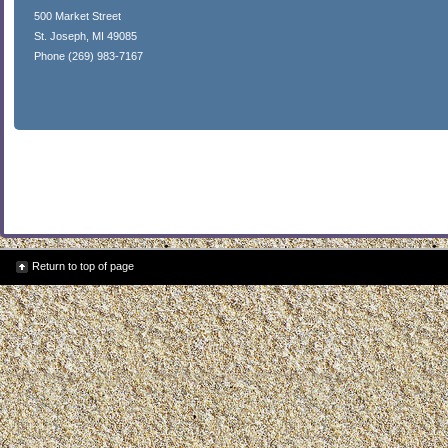
500 Market Street
St. Joseph, MI 49085
Phone (269) 983-7167
Return to top of page