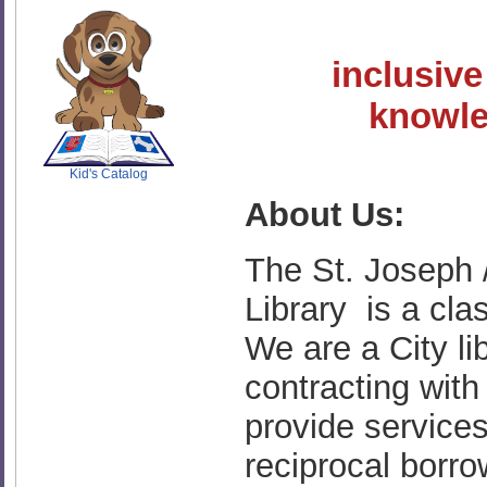
inclusive
SCOUT
knowled
Kid's Catalog
About Us:
The St. Joseph
Library is a cla
We are a City li
contracting wit
provide service
reciprocal borr