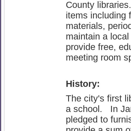
County librarie
items including f
materials, perio
maintain a loca
provide free, e
meeting room s
History:
The city's first
a school. In Jan
pledged to furnis
provide a sum of