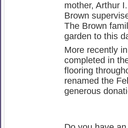
mother, Arthur 
Brown supervis
The Brown family
garden to this d
More recently i
completed in the
flooring through
renamed the Fel
generous donatio
Do you have an i