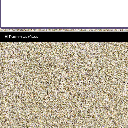
Return to top of page