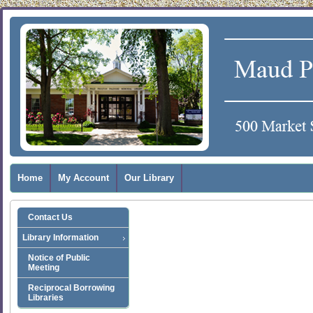
Home
My Account
Our Library
Contact Us
Library Information
Notice of Public
Meeting
Reciprocal Borrowing
Libraries