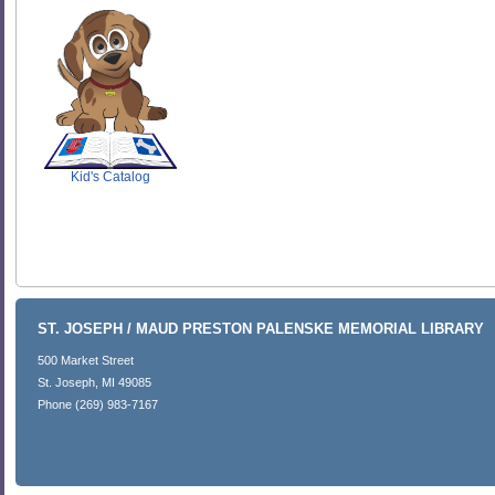
SCOUT
Kid's Catalog
ST. JOSEPH / MAUD PRESTON PALENSKE MEMORIAL LIBRARY
500 Market Street
St. Joseph, MI 49085
Phone (269) 983-7167