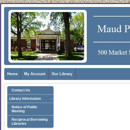
Home
My Account
Our Library
Contact Us
Library Information
Notice of Public
Meeting
Reciprocal Borrowing
Libraries