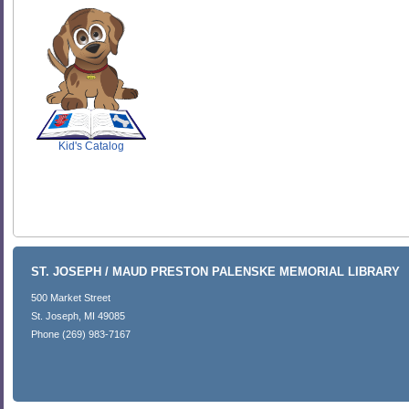
SCOUT
Kid's Catalog
ST. JOSEPH / MAUD PRESTON PALENSKE MEMORIAL LIBRARY
500 Market Street
St. Joseph, MI 49085
Phone (269) 983-7167