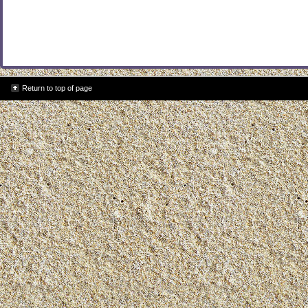
Return to top of page