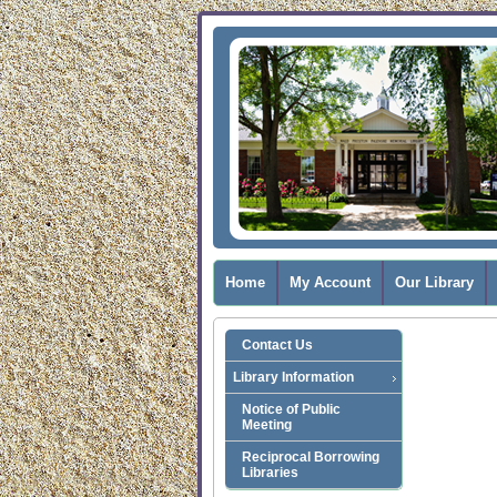
Home
My Account
Our Library
Contact Us
Library Information
Notice of Public
Meeting
Reciprocal Borrowing
Libraries