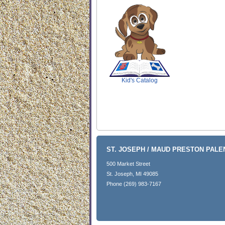
SCOUT
Kid's Catalog
ST. JOSEPH / MAUD PRESTON PAL
500 Market Street
St. Joseph, MI 49085
Phone (269) 983-7167