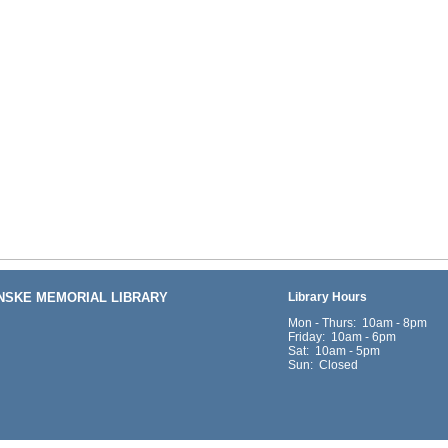
ENSKE MEMORIAL LIBRARY
Library Hours
Mon - Thurs: 10am - 8pm
Friday: 10am - 6pm
Sat: 10am - 5pm
Sun: Closed