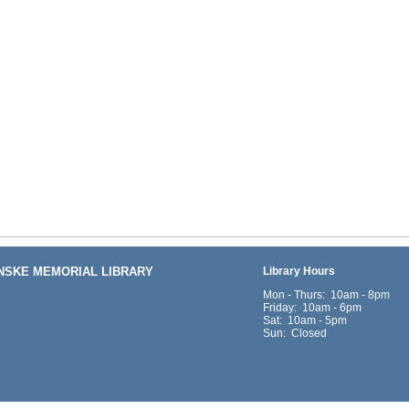
ENSKE MEMORIAL LIBRARY
Library Hours
Mon - Thurs: 10am - 8pm
Friday: 10am - 6pm
Sat: 10am - 5pm
Sun: Closed