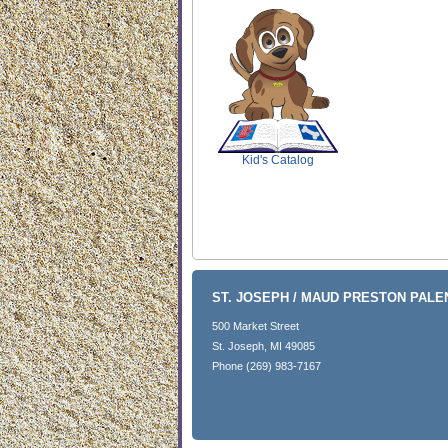
SCOUT
Kid's Catalog
ST. JOSEPH / MAUD PRESTON PAL
500 Market Street
St. Joseph, MI 49085
Phone (269) 983-7167