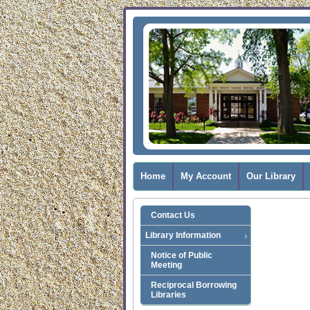
Home
My Account
Our Library
Contact Us
Library Information
Notice of Public
Meeting
Reciprocal Borrowing
Libraries