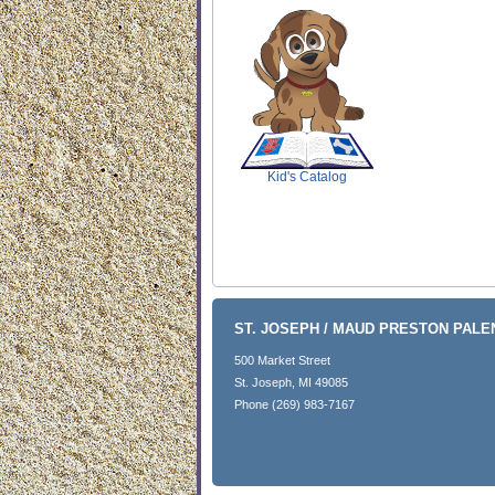
SCOUT
Kid's Catalog
ST. JOSEPH / MAUD PRESTON PAL
500 Market Street
St. Joseph, MI 49085
Phone (269) 983-7167