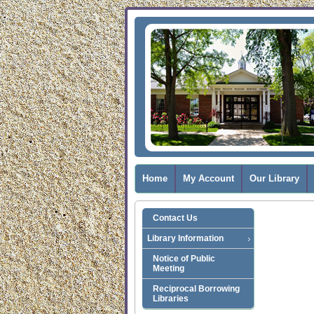
Home
My Account
Our Library
Contact Us
Library Information
Notice of Public
Meeting
Reciprocal Borrowing
Libraries