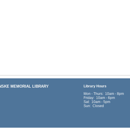
ENSKE MEMORIAL LIBRARY
Library Hours
Mon - Thurs: 10am - 8pm
Friday: 10am - 6pm
Sat: 10am - 5pm
Sun: Closed