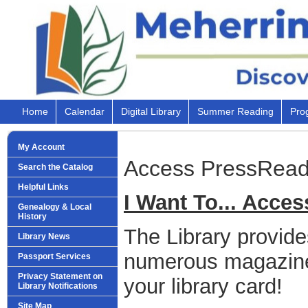
Home
Calendar
Digital Library
Summer Reading
Pro
My Account
Access PressRead
Search the Catalog
Helpful Links
I Want To... Acce
Genealogy & Local
History
The Library provide
Library News
numerous magazine
Passport Services
Privacy Statement on
your library card!
Library Notifications
Site Map