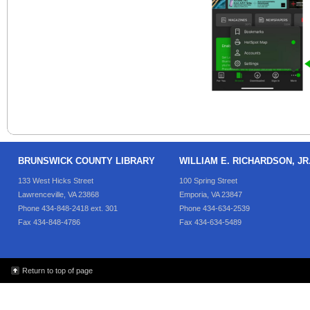
BRUNSWICK COUNTY LIBRARY
WILLIAM E. RICHARDSON, J
133 West Hicks Street
100 Spring Street
Lawrenceville, VA 23868
Emporia, VA 23847
Phone 434-848-2418 ext. 301
Phone 434-634-2539
Fax 434-848-4786
Fax 434-634-5489
Return to top of page