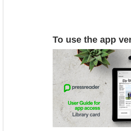
To use the app ve