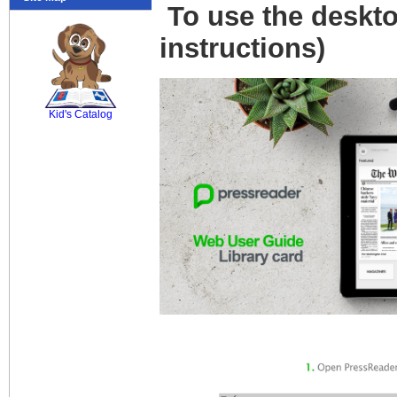
To use the deskto
instructions)
SCOUT
Kid's Catalog