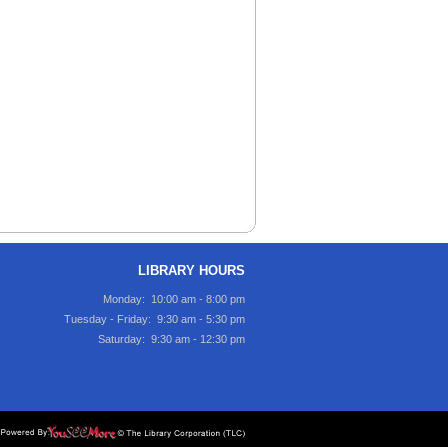
LIBRARY HOURS
Monday: 10:00 am - 8:00 pm
Tuesday - Friday: 9:30 am - 5:30 pm
Saturday: 9:30 am - 12:30 pm