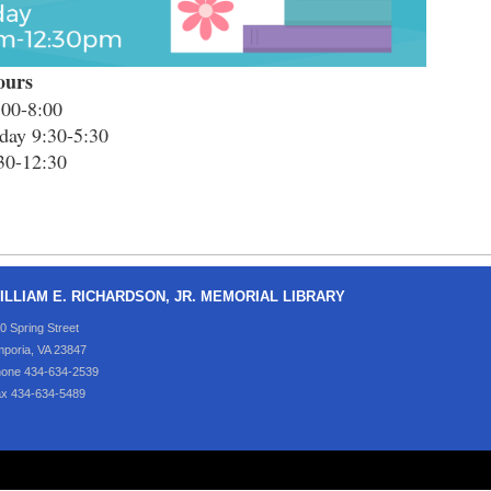
ours
00-8:00
day 9:30-5:30
30-12:30
ILLIAM E. RICHARDSON, JR. MEMORIAL LIBRARY
0 Spring Street
poria, VA 23847
one 434-634-2539
x 434-634-5489