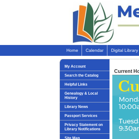
Home
Calendar
Digital Library
My Account
Current H
Search the Catalog
Helpful Links
Genealogy & Local
History
Library News
Passport Services
Privacy Statement on
Library Notifications
Site Map