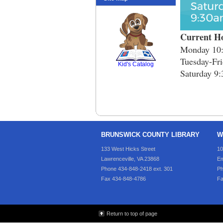
Current H
SCOUT
Monday 10:
Tuesday-Fri
Kid's Catalog
Saturday 9:
BRUNSWICK COUNTY LIBRARY
W
133 West Hicks Street
10
Lawrenceville, VA 23868
Em
Phone 434-848-2418 ext. 301
Ph
Fax 434-848-4786
Fa
Return to top of page