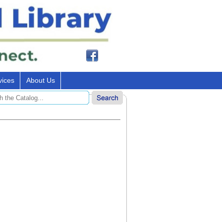
vices
About Us