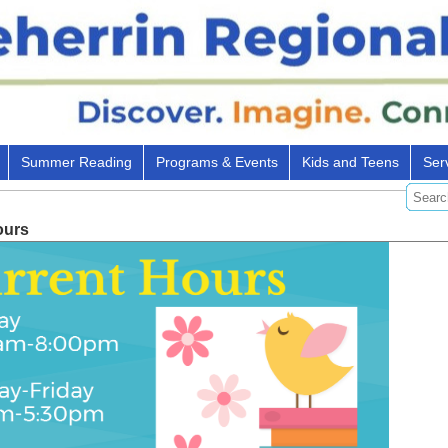
Summer Reading
Programs & Events
Kids and Teens
Ser
ours