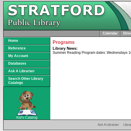
Calendar
Dire
Home
Programs
Reference
Library News:
Summer Reading Program dates: Wednesdays 10-11
My Account
Databases
Ask A Librarian
Search Other Library
Catalogs
SCOUT
Kid's Catalog
Ask A Librarian
Libra