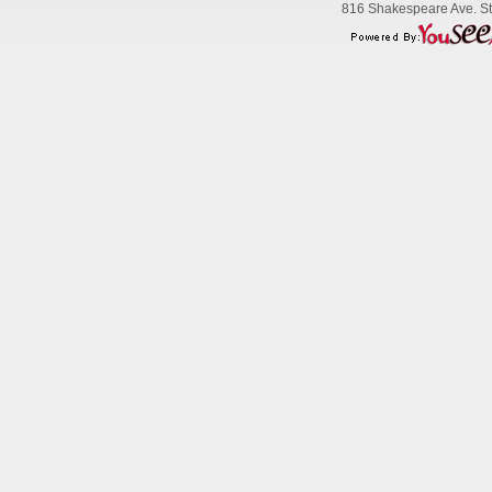
816 Shakespeare Ave. Str