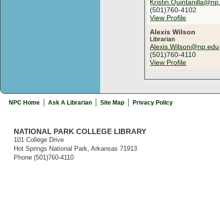
Kristin.Quintanilla@np
(501)760-4102
View Profile
Alexis Wilson
Librarian
Alexis.Wilson@np.edu
(501)760-4110
View Profile
NPC Home
Ask A Librarian
Site Map
Privacy Policy
NATIONAL PARK COLLEGE LIBRARY
101 College Drive
Hot Springs National Park, Arkansas 71913
Phone (501)760-4110