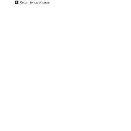
Return to top of page