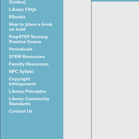
Guides)
Library FAQs
EBooks
How to place a book
on hold
PrepSTEP Nursing
Practice Exams
Periodicals
STEM Resources
Faculty Resources
NPC Syllabi
Copyright
Infringement
Library Principles
Library Community
Standards
Contact Us