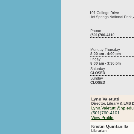
101 College Drive
Hot Springs National Park
Phone
(501)760-4110
Monday-Thursday
8:00 am - 4:00 pm
Friday
8:00 am - 3:30 pm
Saturday
CLOSED
Sunday
CLOSED
Lynn Valetutti
Director, Library & LMS
Lynn.Valetutti@np.edu
(501)760-4101
View Profile
Kristin Quintanilla
Librarian