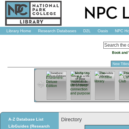
Library Home
Research Databases
D2L
Oasis
NPC H
Book and 
New Title
Elsewhere:
Mattering : the
The invisible
The Ca
Deluxe Edition
secret to a life
library
Cl
of deep
connection
and purpose
Directory
A-Z Database List
LibGuides (Research