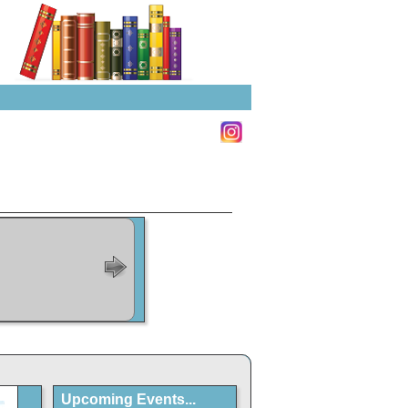
Upcoming Events...