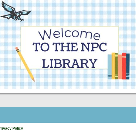
rivacy Policy