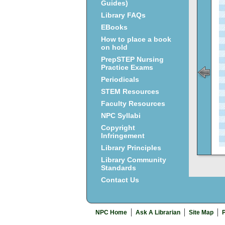
Guides)
Library FAQs
EBooks
How to place a book
on hold
PrepSTEP Nursing
Practice Exams
Periodicals
STEM Resources
Faculty Resources
NPC Syllabi
Copyright
Infringement
Library Principles
Library Community
Standards
Contact Us
NPC Home
Ask A Librarian
Site Map
P