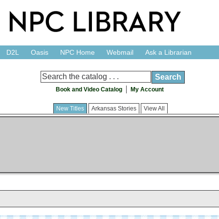
D2L
Oasis
NPC Home
Webmail
Ask a Librarian
Book and Video Catalog
My Account
New Titles
Arkansas Stories
View All