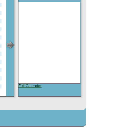
Full Calendar