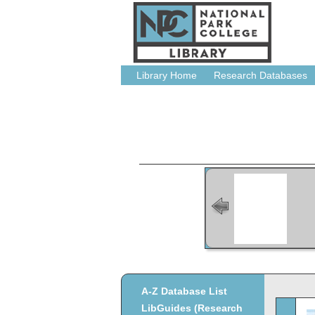
Library Home
Research Databases
A-Z Database List
LibGuides (Research