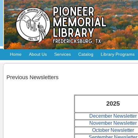
Home
About Us
Services
Catalog
Library Programs
Previous Newsletters
2025
December Newsletter
November Newsletter
October Newsletter
September Newsletter