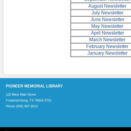
August Newsletter
July Newsletter
June Newsletter
May Newsletter
April Newsletter
March Newsletter
February Newsletter
January Newsletter
PIONEER MEMORIAL LIBRARY
115 West Main Street
Fredericksburg, TX 78624-3751
Phone (830) 997-6513