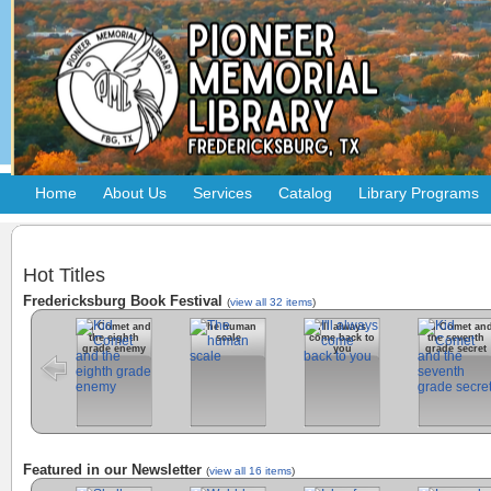
Home
About Us
Services
Catalog
Library Programs
Hot Titles
Fredericksburg Book Festival
(
view all 32 items
)
Kid Comet and
The human
I'll always
Kid Comet an
the eighth
scale
come back to
the seventh
grade enemy
you
grade secret
Featured in our Newsletter
(
view all 16 items
)