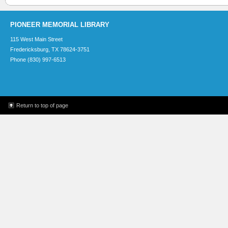
PIONEER MEMORIAL LIBRARY
115 West Main Street
Fredericksburg, TX 78624-3751
Phone (830) 997-6513
Return to top of page