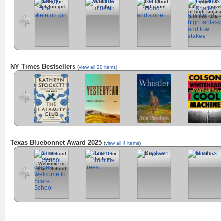
Skelly, the
Wobble to
Isle of blood
Legends &
skeleton girl
death
and stone
lattes : a nove
of high fantas
and low stake
NY Times Bestsellers
(
view all 20 items
)
The Calamity
Yesteryear
Whistler
Cool Machine
Club
Texas Bluebonnet Award 2025
(
view all 4 items
)
Scare School
It came from
Dogtown
Nimbus
diaries
the trees
Welcome to
Scare School