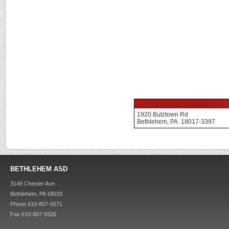
1920 Butztown Rd
Bethlehem, PA 18017-3397
BETHLEHEM ASD
3149 Chester Ave.
Bethlehem, PA 18020
Phone 610-807-5571
Fax 610-807-5526