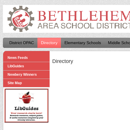
District OPAC
Directory
Elementary Schools
Middle Scho
News Feeds
Directory
LibGuides
Newbery Winners
Site Map