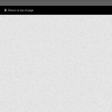
Return to top of page