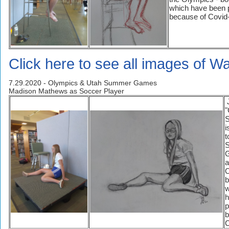
which have been 
because of Covid
Click here to see all images of Wa
7.29.2020 - Olympics & Utah Summer Games
Madison Mathews as Soccer Player
J
"
S
i
t
a
O
b
w
h
p
b
C