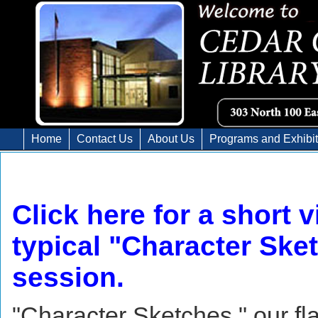
Home
Contact Us
About Us
Programs and Exhibi
Click here for a short v
typical "Character Ske
session.
"Character Sketches," our fl