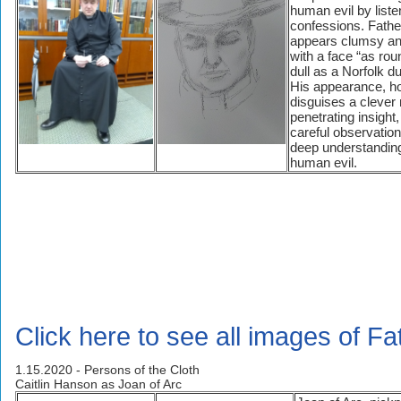
human evil by liste
confessions. Fath
appears clumsy an
with a face “as ro
dull as a Norfolk d
His appearance, h
disguises a clever
penetrating insight, 
careful observation
deep understanding
human evil.
Click here to see all images of F
1.15.2020 - Persons of the Cloth
Caitlin Hanson as Joan of Arc