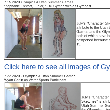
7.15.2020 Olympics & Utah Summer Games
Stephanie Trevort, Junior, SUU Gymnastics as Gymnast
July's "Character Sk
a tribute to the Uta
Games and the Olym
both of which have 
postponed because o
19.
Click here to see all images of G
7.22.2020 - Olympics & Utah Summer Games
Wyatt Gatlin as Water Sports Participant
July's "Character
Sketches" is a trib
Utah Summer Ga
the Olympics - bo