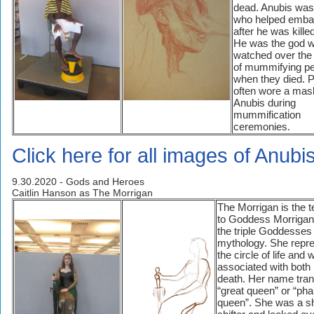
dead. Anubis was
who helped emba
after he was kille
He was the god 
watched over the
of mummifying p
when they died. P
often wore a mas
Anubis during
mummification
ceremonies.
Click here for all images of Anubis
9.30.2020 - Gods and Heroes
Caitlin Hanson as The Morrigan
The Morrigan is the 
to Goddess Morrigan,
the triple Goddesses 
mythology. She repr
the circle of life and 
associated with both 
death. Her name tran
“great queen” or “ph
queen”. She was a s