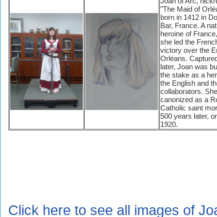
Joan of Arc, nic
"The Maid of Orlé
born in 1412 in 
Bar, France. A nat
heroine of France,
she led the Frenc
victory over the E
Orléans. Captured
later, Joan was b
the stake as a her
the English and th
collaborators. Sh
canonized as a 
Catholic saint mo
500 years later, 
1920.
Click here to see all images of Jo