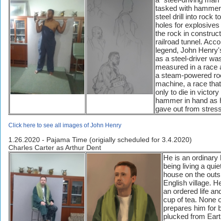
tasked with hammer
steel drill into rock 
holes for explosives 
the rock in construct
railroad tunnel. Acco
legend, John Henry
as a steel-driver wa
measured in a race 
a steam-powered rock
machine, a race tha
only to die in victory
hammer in hand as h
gave out from stress
Click here to see all images of John Henry
1.26.2020 - Pajama Time (origially scheduled for 3.4.2020)
Charles Carter as Arthur Dent
He is an ordinar
being living a quiet
house on the outsk
English village. H
an ordered life an
cup of tea. None o
prepares him for 
plucked from Ear