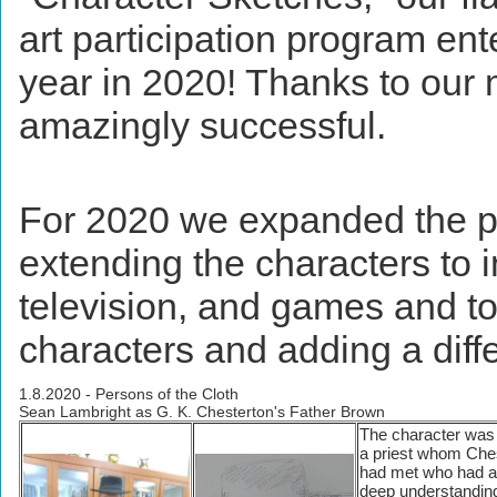
art participation program ente
year in 2020! Thanks to our 
amazingly successful.
For 2020 we expanded the p
extending the characters to 
television, and games and to
characters and adding a diff
1.8.2020 - Persons of the Cloth
Sean Lambright as G. K. Chesterton's Father Brown
The character was
a priest whom Che
had met who had a
deep understanding