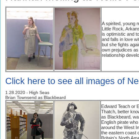
A spirited, young 
Little Rock, Arkans
is optimistic and 
and falls in love w
but she fights agai
own prejudices as 
relationship devel
Click here to see all images of Ne
1.28.2020 - High Seas
Brian Townsend as Blackbeard
Edward Teach or 
Thatch, better kn
as Blackbeard, wa
English pirate who
around the West I
the eastern coast 
Britain's North Am