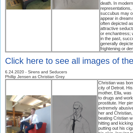
death. In modern
representations,
succubus may o
appear in dreams
often depicted as
attractive seduc
or enchantress;
in the past, suc
generally depict
frightening or de
Click here to see all images of t
6.24.2020 - Sirens and Seducers
Phillip Jensen as Christian Grey
Christian was born
city of Detroit. His
mother, Ella, was
to drugs and work
prostitute. Her p
extremely abusive
her and Christian,
beating Cristian wi
hitting and kicking
putting out his cig