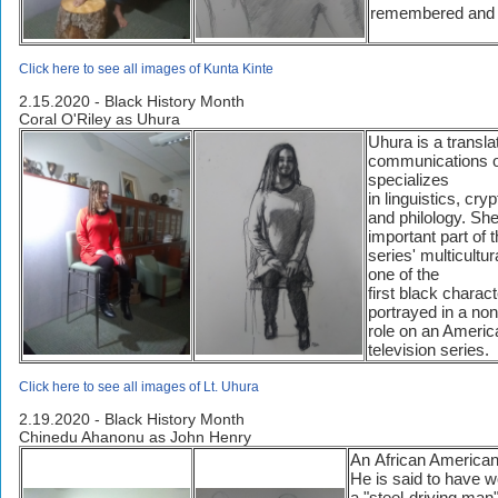
remembered and 
Click here to see all images of Kunta Kinte
2.15.2020 - Black History Month
Coral O'Riley as Uhura
Uhura is a transla
communications o
specializes
in linguistics, cry
and philology. Sh
important part of t
series' multicultu
one of the
first black charac
portrayed in a no
role on an Americ
television series.
Click here to see all images of Lt. Uhura
2.19.2020 - Black History Month
Chinedu Ahanonu as John Henry
An African American 
He is said to have 
a "steel-driving m