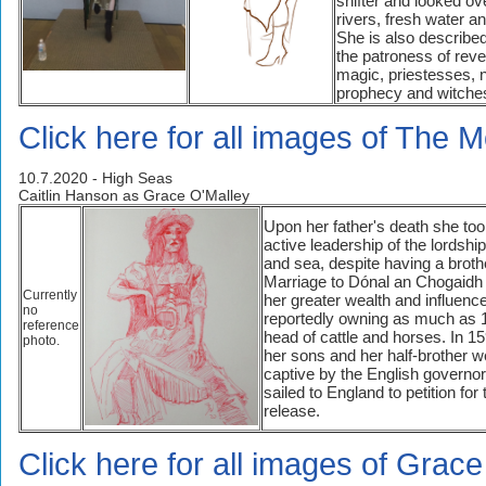
shifter and looked ov
rivers, fresh water a
She is also describe
the patroness of rev
magic, priestesses, n
prophecy and witche
Click here for all images of The M
10.7.2020 - High Seas
Caitlin Hanson as Grace O'Malley
Upon her father's death she to
active leadership of the lordshi
and sea, despite having a broth
Marriage to Dónal an Chogaidh
Currently
her greater wealth and influence
no
reportedly owning as much as 
reference
head of cattle and horses. In 1
photo.
her sons and her half-brother w
captive by the English governor
sailed to England to petition for 
release.
Click here for all images of Grac