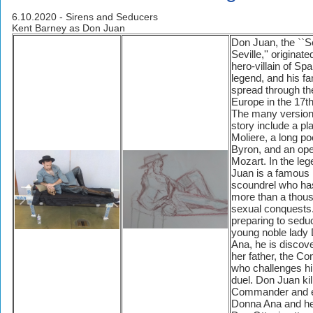
6.10.2020 - Sirens and Seducers
Kent Barney as Don Juan
Don Juan, the ``S
Seville,'' originate
hero-villain of Spa
legend, and his f
spread through the
Europe in the 17th
The many versions
story include a pl
Moliere, a long p
Byron, and an op
Mozart. In the le
Juan is a famous 
scoundrel who h
more than a thou
sexual conquests
preparing to sedu
young noble lady
Ana, he is discov
her father, the C
who challenges hi
duel. Don Juan kil
Commander and 
Donna Ana and he