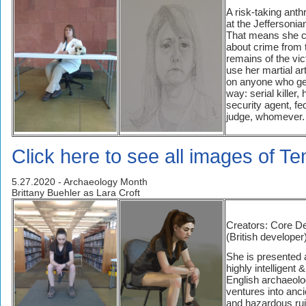
A risk-taking anth
at the Jeffersonian
That means she c
about crime from 
remains of the vi
use her martial art
on anyone who get
way: serial killer
security agent, fe
judge, whomever.
Click here to see all images of 
5.27.2020 - Archaeology Month
Brittany Buehler as Lara Croft
Creators: Core D
(British developer)
She is presented 
highly intelligent &
English archaeolo
ventures into anc
and hazardous ru