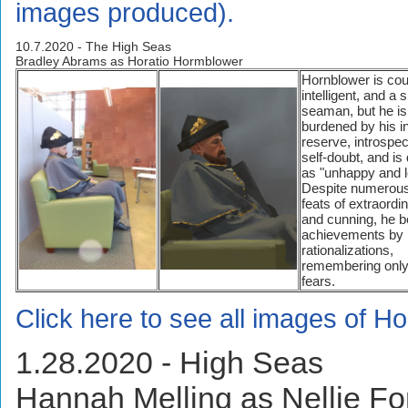
images produced).
10.7.2020 - The High Seas
Bradley Abrams as Horatio Hormblower
Hornblower is co
intelligent, and a s
seaman, but he is
burdened by his i
reserve, introspec
self-doubt, and is
as "unhappy and l
Despite numerous
feats of extraordin
and cunning, he be
achievements by
rationalizations,
remembering only
fears.
Click here to see all images of H
1.28.2020 - High Seas
Hannah Melling as Nellie F