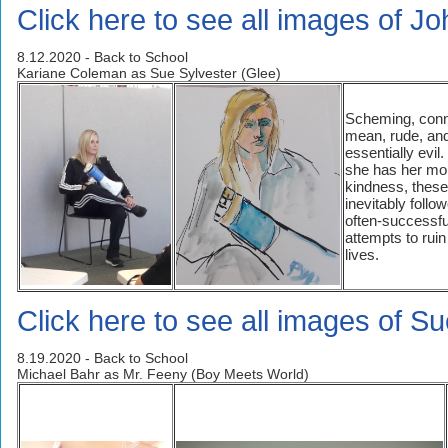
Click here to see all images of J
8.12.2020 - Back to School
Kariane Coleman as Sue Sylvester (Glee)
Scheming, conn
mean, rude, an
essentially evil
she has her mo
kindness, these
inevitably follo
often-successfu
attempts to ruin
lives.
Click here to see all images of S
8.19.2020 - Back to School
Michael Bahr as Mr. Feeny (Boy Meets World)