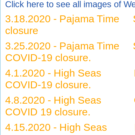
Click here to see all images of W
3.18.2020 - Pajama Time
closure
3.25.2020 - Pajama Time S
COVID-19 closure.
4.1.2020 - High Seas Hor
COVID-19 closure.
4.8.2020 - High Seas Gra
COVID 19 closure.
4.15.2020 - High Seas Bl