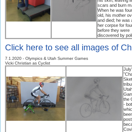
his skin, leaving te
scars and burn m
When he was four
old, his mother o
and died; he was 
her corpse for fou
before they were
discovered by pol
Click here to see all images of Ch
7.1.2020 - Olympics & Utah Summer Games
Vicki Christian as Cyclist
July
"Cha
Sket
tribu
Uta
Gam
the 
- bo
whi
bee
pos
beca
Covi