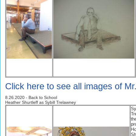
Click here to see all images of Mr
8.26.2020 - Back to School
Heather Shurtleff as Sybill Trelawney
Sy
Tr
th
pr
Ho
Sh