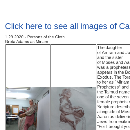
Click here to see all images of Ca
1.29.2020 - Persons of the Cloth
Greta Adams as Miriam
The daughter
of Amram and Jo
and the sister
of Moses and Aa
was a prophetess 
appears in the Bo
Exodus. The Tora
to her as "Miriam
Prophetess“ and
the Talmud name
one of the seven
female prophets o
Scripture describ
alongside of Mos
Aaron as deliveri
Jews from exile i
"For I brought yo