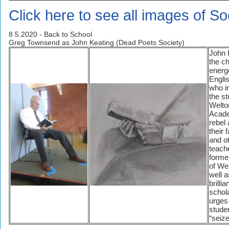
Click here to see all images of S
8.5.2020 - Back to School
Greg Townsend as John Keating (Dead Poets Society)
John 
the ch
energ
Engli
who i
the st
Welto
Acad
rebel 
their 
and o
teach
forme
of We
well a
brilli
schola
urges
stude
“seize