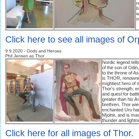
r
b
w
o
Click here to see all images of O
9.9.2020 - Gods and Heroes
Phil Jensen as Thor
Nordic legend tells
of the son of Odin,
to the throne of A
is THOR, renowne
mightiest hero of 
Thor's strength, 
and quest for battl
greater than his A
brethren. Thor wie
enchanted Uru h
Mjolnir, and is mas
thunder and lightn
Click here for all images of Thor.