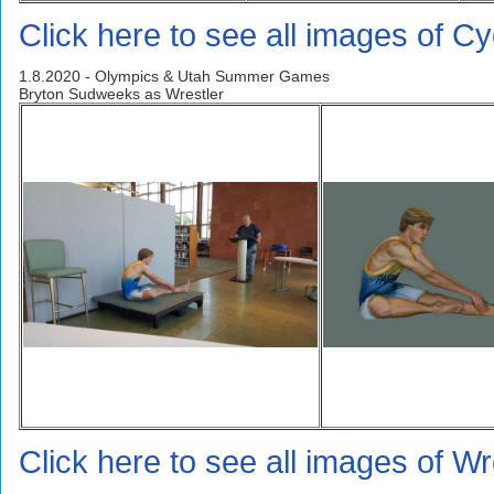
Click here to see all images of Cyc
1.8.2020 - Olympics & Utah Summer Games
Bryton Sudweeks as Wrestler
Click here to see all images of Wr