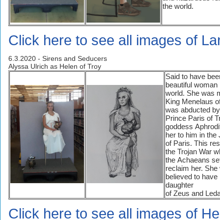
the world.
Click here to see all images of La
6.3.2020 - Sirens and Seducers
Alyssa Ulrich as Helen of Troy
Said to have bee
beautiful woman 
world. She was m
King Menelaus of
was abducted by
Prince Paris of T
goddess Aphrodi
her to him in th
of Paris. This res
the Trojan War 
the Achaeans set
reclaim her. She
believed to have
daughter
of Zeus and Leda
Click here to see all images of He