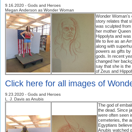
9.16.2020 - Gods and Heroes
Megan Anderson as Wonder Woman
Wonder Woman's o
story relates that 
was sculpted from
her mother Queen
Hippolyta and was
life to live as an 
along with superh
powers as gifts by
gods. In recent ye
changed her backg
say that she is the
of Zeus and Hippol
Click here for all images of Won
9.23.2020 - Gods and Heroes
L. J. Davis as Anubis
The god of emba
the dead. Since j
were often seen i
cemeteries, the a
Egyptians believe
Anubis watched o