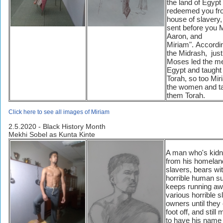
the land of Egypt
redeemed you fr
house of slavery,
sent before you 
Aaron, and
Miriam". Accordi
the Midrash, just
Moses led the me
Egypt and taught
Torah, so too Mir
the women and t
them Torah.
Click here to see all images of Miriam
2.5.2020 - Black History Month
Mekhi Sobel as Kunta Kinte
A man who's kid
from his homeland
slavers, bears wi
horrible human su
keeps running aw
various horrible s
owners until they
foot off, and stil
to have his name