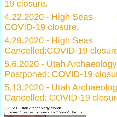
19 closure.
4.22.2020 - High Seas Nel
COVID-19 closure.
4.29.2020 - High Seas M
Cancelled:COVID-19 closure
5.6.2020 - Utah Archaeol
Postponed: COVID-19 closu
5.13.2020 - Utah Archaeo
Cancelled: COVID-19 closur
5.20.20 - Utah Archaeology Month
Onjulee Pittser as Temperance "Bones" Brennan