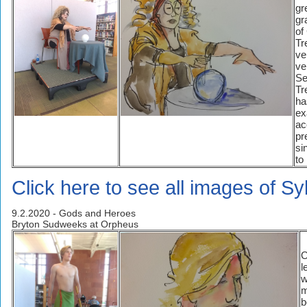
gr
gr
of
Tr
ve
ve
Se
Tr
ha
ex
ac
pr
si
to
Click here to see all images of Sy
9.2.2020 - Gods and Heroes
Bryton Sudweeks at Orpheus
O
l
w
m
b