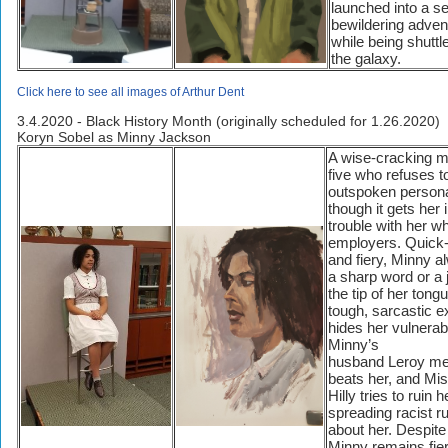
launched into a se
bewildering adven
while being shutt
the galaxy.
Click here to see all images of Arthur Dent
3.4.2020 - Black History Month (originally scheduled for 1.26.2020)
Koryn Sobel as Minny Jackson
A wise-cracking m
five who refuses t
outspoken persona
though it gets her 
trouble with her wh
employers. Quick
and fiery, Minny 
a sharp word or a 
the tip of her tong
tough, sarcastic ex
hides her vulnerabil
Minny’s
husband Leroy mer
beats her, and Mi
Hilly tries to ruin h
spreading racist 
about her. Despite a
Minny remains fie