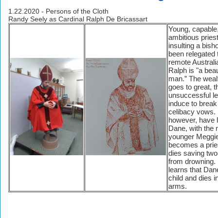
1.22.2020 - Persons of the Cloth
Randy Seely as Cardinal Ralph De Bricassart
Young, capable
ambitious priest
insulting a bish
been relegated 
remote Australi
Ralph is "a beau
man.” The weal
goes to great, 
unsuccessful le
induce to break
celibacy vows.
however, have l
Dane, with the
younger Meggi
becomes a prie
dies saving tw
from drowning.
learns that Dan
child and dies 
arms.