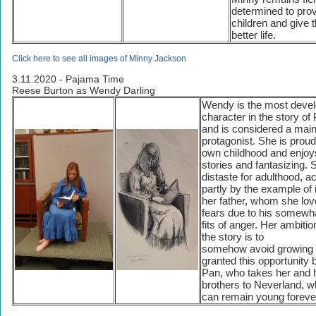
determined to prov
children and give 
better life.
Click here to see all images of Minny Jackson
3.11.2020 - Pajama Time
Reese Burton as Wendy Darling
Wendy is the most deve
character in the story of
and is considered a mai
protagonist. She is proud
own childhood and enjoys
stories and fantasizing. 
distaste for adulthood, a
partly by the example of i
her father, whom she lov
fears due to his somewha
fits of anger. Her ambitio
the story is to
somehow avoid growing 
granted this opportunity 
Pan, who takes her and 
brothers to Neverland, w
can remain young foreve