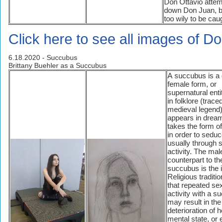
Don Ottavio attem
down Don Juan, bu
too wily to be cau
Click here to see all images of D
6.18.2020 - Succubus
Brittany Buehler as a Succubus
A succubus is a
female form, or
supernatural enti
in folklore (trace
medieval legend)
appears in drea
takes the form 
in order to sedu
usually through 
activity. The mal
counterpart to th
succubus is the 
Religious traditi
that repeated se
activity with a 
may result in the
deterioration of h
mental state, or