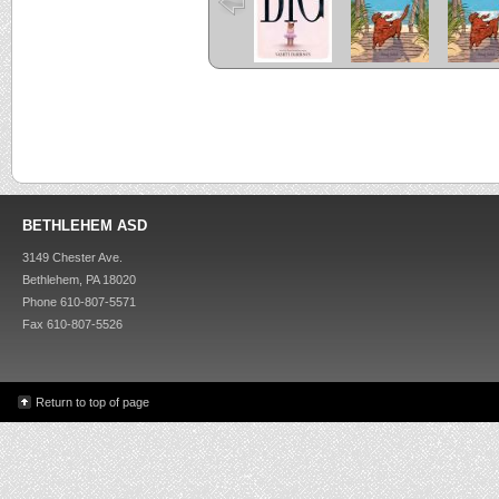
BETHLEHEM ASD
3149 Chester Ave.
Bethlehem, PA 18020
Phone 610-807-5571
Fax 610-807-5526
Return to top of page