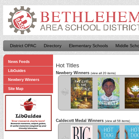
District OPAC
Directory
Elementary Schools
Middle Scho
News Feeds
Hot Titles
LibGuides
Newbery Winners
(
view all 20 items
)
Newbery Winners
The Eyes and
Freewater
The La
the Impossible
Cuenti
Site Map
Caldecott Medal Winners
(
view all 58 items
)
Big
Hot Dog
Hot D