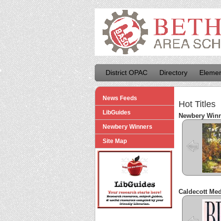
District OPAC
Directory
Elemen
News Feeds
Hot Titles
LibGuides
Newbery Win
Newbery Winners
The Ey
the Imp
Site Map
Caldecott Me
Bi