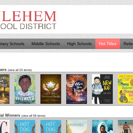
tary Schools
Middle Schools
High Schools
Hot Titles
Refe
ners
(
view all 20 items
)
es and
Freewater
The Last
When You Trap
New Kid
Merci Sua
ossible
Cuentista
a Tiger
Changes G
dal Winners
(
view all 58 items
)
g
Hot Dog
Hot Dog
Watercress
We Are Water
The Cat Ma
Protectors
Alepp