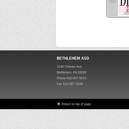
BETHLEHEM ASD
3149 Chester Ave.
Bethlehem, PA 18020
Phone 610-807-5571
Fax 610-807-5526
Return to top of page