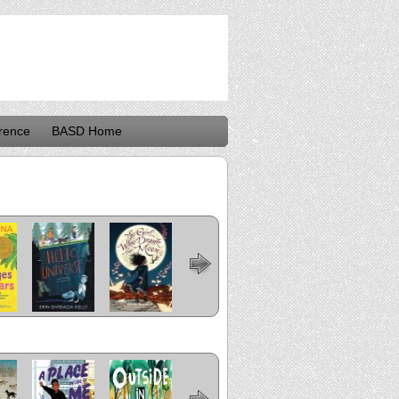
rence
BASD Home
rez
Hello, Universe
The Girl Who
Last Stop on
The Crossover
Flora and
ears
Drank the
Market Street
Ulysses: The
Moon
Illuminated
Adventures
n of
A Place Inside
Outside In
Me and Mama
The
Bear Came
o
of Me
Undefeated
Along