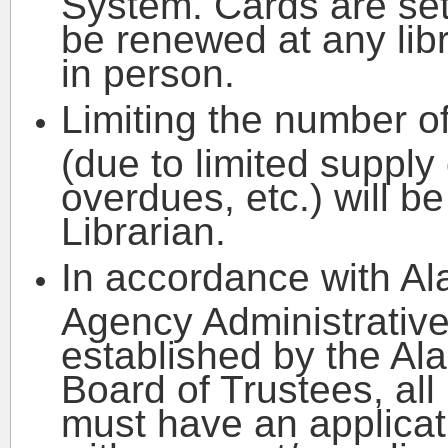
System. Cards are set
be renewed at any libr
in person.
Limiting the number o
(due to limited supply 
overdues, etc.) will be
Librarian.
In accordance with Al
Agency Administrativ
established by the Al
Board of Trustees, all
must have an applicati