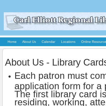
Home
About Us
Calendar
Locations
Online Resourc
About Us - Library Card
Each patron must co
application form for a 
The first library card 
residing, working, att