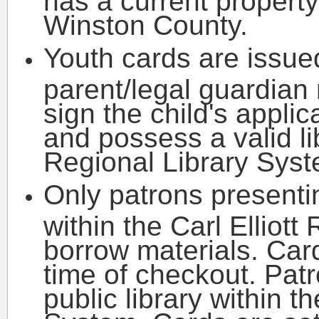
Winston County.
Youth cards are issue
parent/legal guardian
sign the child's applic
and possess a valid lib
Regional Library Syst
Only patrons presentin
within the Carl Elliot
borrow materials. Car
time of checkout. Pat
public library within t