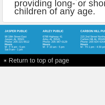
providing long- or sho
children of any age.
JASPER PUBLIC
ARLEY PUBLIC
CARBON HILL PU
98 18th Street East
6788 Highway 41
215 2nd Street North
Jasper, AL 35501
Arley, AL 35541
Carbon Hill, AL 35549
Phone: 205-221-8512
Phone: 205-387-0129
Phone: 205-924-4254
Hours
Hours
Hours
M - F 9 am - 5 pm
M - F 10 am - 5 pm
M - Th 1 pm - 4:30 p
Sat 9 am - 1 pm
Return to top of page