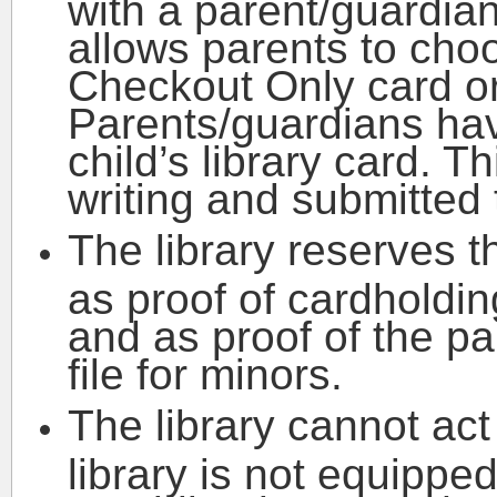
with a parent/guardian
allows parents to cho
Checkout Only card or
Parents/guardians have
child’s library card. 
writing and submitted t
The library reserves t
as proof of cardholdi
and as proof of the pa
file for minors.
The library cannot act
library is not equipped