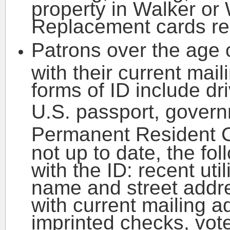
property in Walker or
Replacement cards req
Patrons over the age 
with their current mai
forms of ID include dri
U.S. passport, govern
Permanent Resident 
not up to date, the f
with the ID: recent util
name and street addr
with current mailing 
imprinted checks, vote