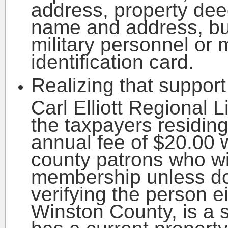
address, property deed
name and address, bus
military personnel or 
identification card.
Realizing that support 
Carl Elliott Regional 
the taxpayers residing
annual fee of $20.00 w
county patrons who wis
membership unless d
verifying the person e
Winston County, is a s
has a current property