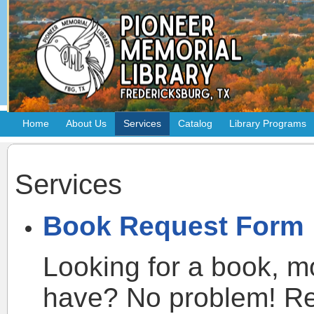
Home
About Us
Services
Catalog
Library Programs
Services
Book Request Form
Looking for a book, m
have? No problem! Req