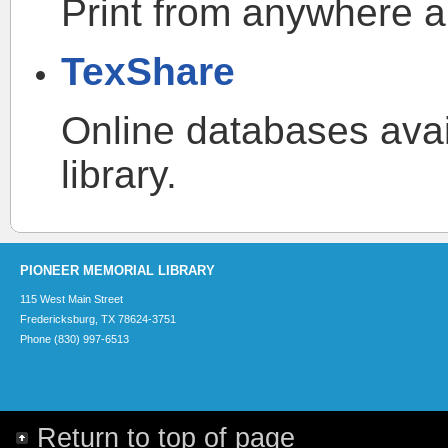
Print from anywhere an
TexShare
Online databases avail
library.
PIONEER MEMORIAL LIBRARY
115 West Main Street
Fredericksburg, TX 78624-3751
Phone (830) 997-6513
Return to top of page