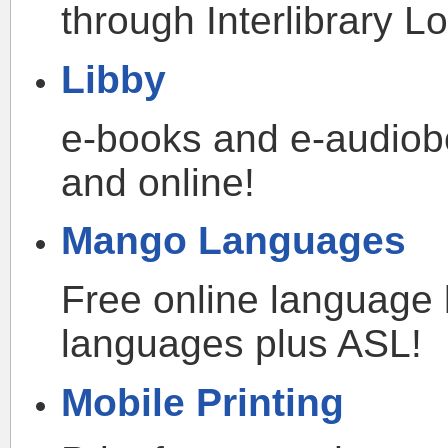
through Interlibrary Lo
Libby
e-books and e-audiob
and online!
Mango Languages
Free online language 
languages plus ASL!
Mobile Printing