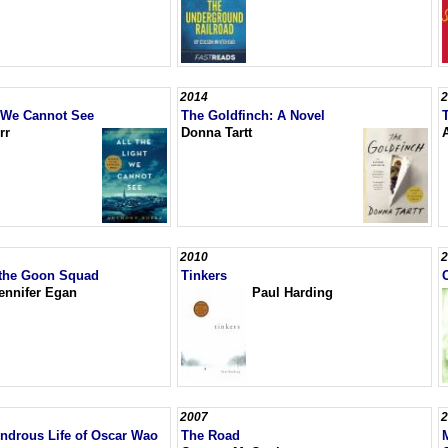
2014
2
t We Cannot See
The Goldfinch: A Novel
rr
Donna Tartt
2010
2
 the Goon Squad
Tinkers
O
ennifer Egan
Paul Harding
2007
2
ndrous Life of Oscar Wao
The Road