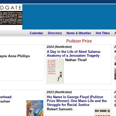
Calendar
Directory
News & Weather
Hot Titles
Pulitzer Prize
2024 (Nonfiction)
2
A Day in the Life of Abed Salama:
Anatomy of a Jerusalem Tragedy
ayne Anne Phillips
Nathan Thrall
2023 (Nonfiction)
2
erhead:
His Name Is George Floyd (Pulitzer
Prize Winner): One Mans Life and the
solver
Struggle for Racial Justice
Robert Samuels