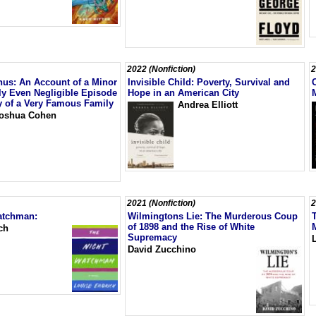
2022 (Nonfiction)
2
us: An Account of a Minor
Invisible Child: Poverty, Survival and
ly Even Negligible Episode
Hope in an American City
ry of a Very Famous Family
Andrea Elliott
oshua Cohen
2021 (Nonfiction)
2
atchman:
Wilmingtons Lie: The Murderous Coup
of 1898 and the Rise of White
ch
Supremacy
David Zucchino