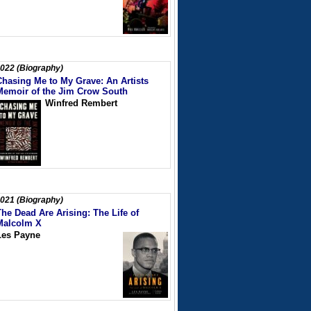
022 (Biography)
Chasing Me to My Grave: An Artists
Memoir of the Jim Crow South
Winfred Rembert
021 (Biography)
The Dead Are Arising: The Life of
Malcolm X
Les Payne