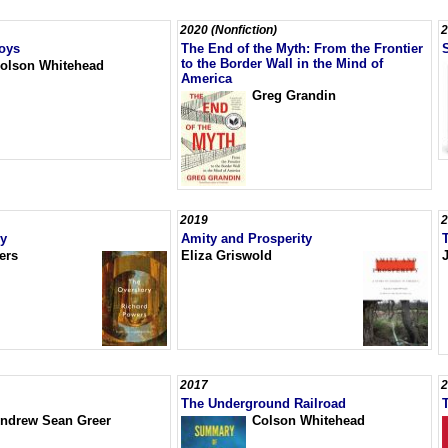
2020 (Nonfiction)
2
oys
The End of the Myth: From the Frontier
to the Border Wall in the Mind of
olson Whitehead
America
Greg Grandin
2019
2
ry
Amity and Prosperity
ers
Eliza Griswold
J
2017
2
The Underground Railroad
ndrew Sean Greer
Colson Whitehead