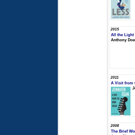
2015
All the Ligh
Anthony Doe
2011
A Visit from
J
2008
The Brief Wo