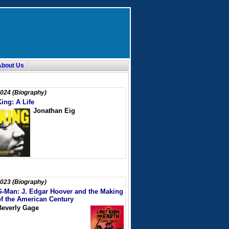
About Us
024 (Biography)
King: A Life
Jonathan Eig
023 (Biography)
G-Man: J. Edgar Hoover and the Making
of the American Century
Beverly Gage