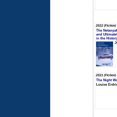
2022 (Fiction)
The Netanyah
and Ultimate
in the Histo
J
2021 (Fiction)
The Night W
Louise Erdri