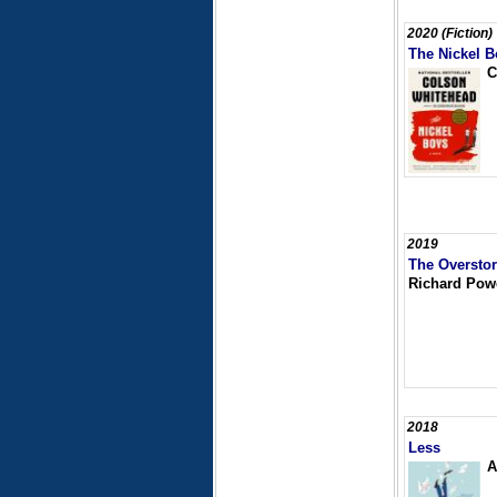
2020 (Fiction)
The Nickel B
C
2019
The Oversto
Richard Pow
2018
Less
A