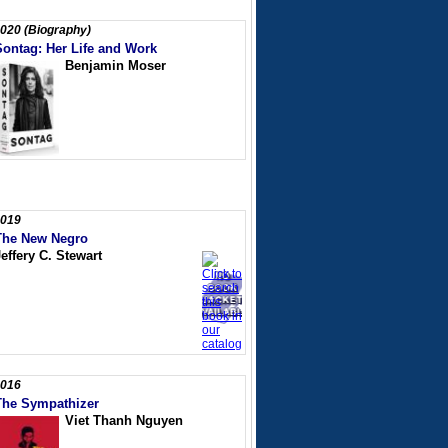
020 (Biography)
Sontag: Her Life and Work
Benjamin Moser
019
The New Negro
effery C. Stewart
016
The Sympathizer
Viet Thanh Nguyen