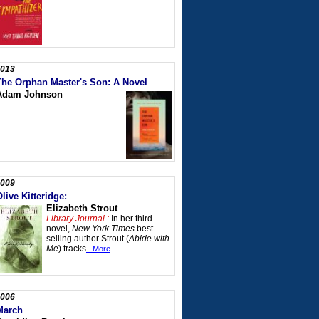
013
The Orphan Master's Son: A Novel
Adam Johnson
009
live Kitteridge:
Elizabeth Strout
Library Journal :
In her third
novel,
New York Times
best-
selling author Strout (
Abide with
Me
) tracks
...More
006
March