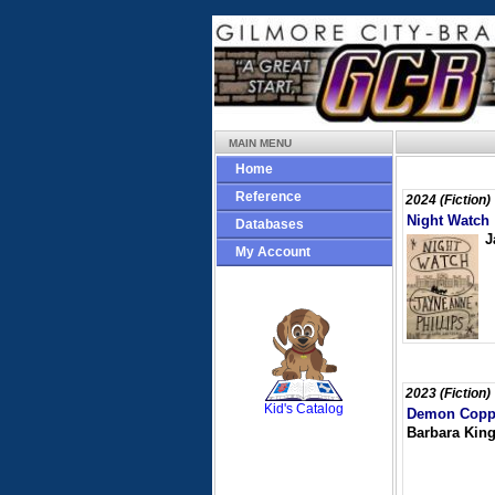
MAIN MENU
Home
Reference
2024 (Fiction)
Night Watch
Databases
J
My Account
SCOUT
2023 (Fiction)
Kid's Catalog
Demon Copp
Barbara King