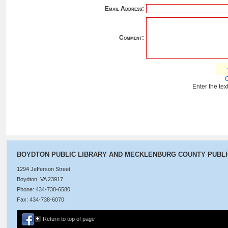
Email Address:
Comment:
Enter the te
BOYDTON PUBLIC LIBRARY AND MECKLENBURG COUNTY PUBL
1294 Jefferson Street
Boydton, VA 23917
Phone: 434-738-6580
Fax: 434-738-6070
Return to top of page