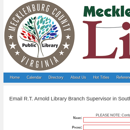
Home
Calendar
Directory
About Us
Hot Titles
Referen
Email R.T. Arnold Library Branch Supervisor in South
PLEASE NOTE: Contac
Name:
Phone: