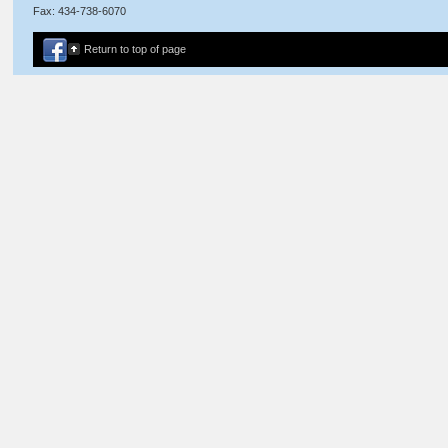
Fax: 434-738-6070
Return to top of page