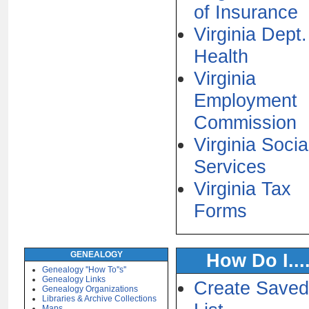
of Insurance
Virginia Dept.
Health
Virginia
Employment
Commission
Virginia Socia
Services
Virginia Tax
Forms
GENEALOGY
How Do I....
Genealogy ''How To''s''
Genealogy Links
Create Saved
Genealogy Organizations
Libraries & Archive Collections
Maps