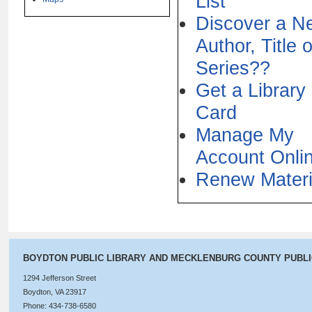
List
Discover a N
Author, Title o
Series??
Get a Library
Card
Manage My
Account Onli
Renew Materi
BOYDTON PUBLIC LIBRARY AND MECKLENBURG COUNTY PUBL
1294 Jefferson Street
Boydton, VA 23917
Phone: 434-738-6580