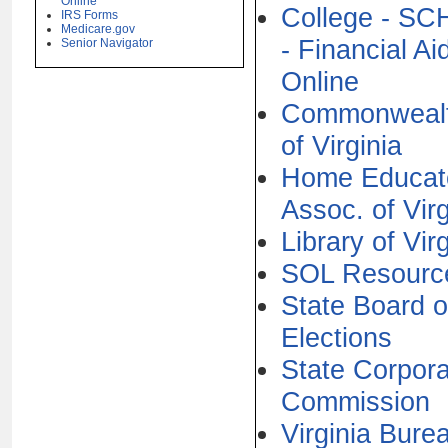
Online
College - S
IRS Forms
Medicare.gov
- Financial Ai
Senior Navigator
Online
Commonweal
of Virginia
Home Educat
Assoc. of Virg
Library of Vir
SOL Resourc
State Board o
Elections
State Corpora
Commission
Virginia Bure