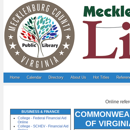
Home
Calendar
Directory
About Us
Hot Titles
Referen
Online refer
BUSINESS & FINANCE
COMMONWEA
College - Federal Financial Aid
OF VIRGINI
Online
College - SCHEV - Financial Aid