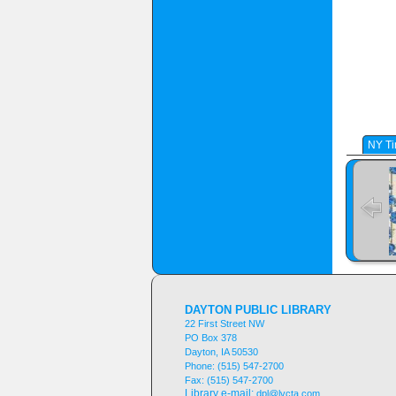
NY Ti
DAYTON PUBLIC LIBRARY
22 First Street NW
PO Box 378
Dayton, IA 50530
Phone:
(515) 547-2700
Fax:
(515) 547-2700
Library e-mail:
dpl@lvcta.com