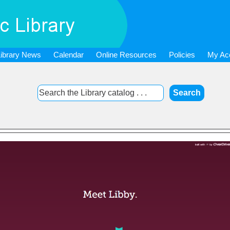
Library News
Calendar
Online Resources
Policies
My Ac