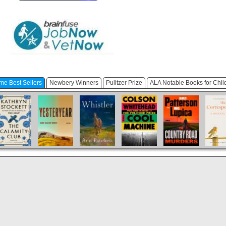
me Best Sellers
Newbery Winners
Pulitzer Prize
ALA Notable Books for Chil
The Calamity
Yesteryear
Whistler
Cool Machine
The Country
Th
Club
Road Murders
Corresp