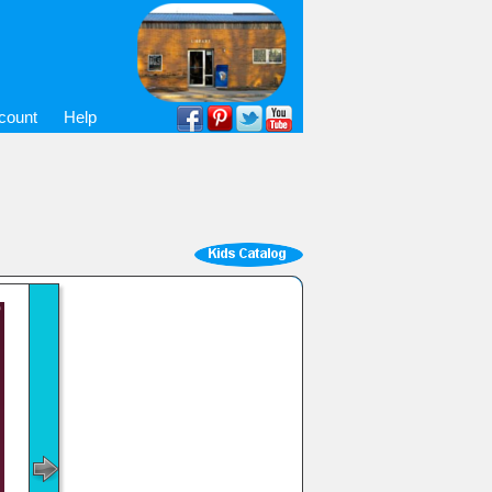
count
Help