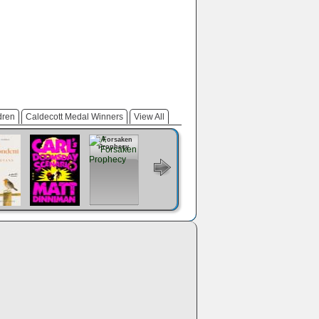
dren
Caldecott Medal Winners
View All
e
Carl's
A Forsaken
The Dungeon
Prince Of
Regime
ondent
Doomsday
Prophecy
Anarchist's
Swords
Change
Scenario
Cookbook