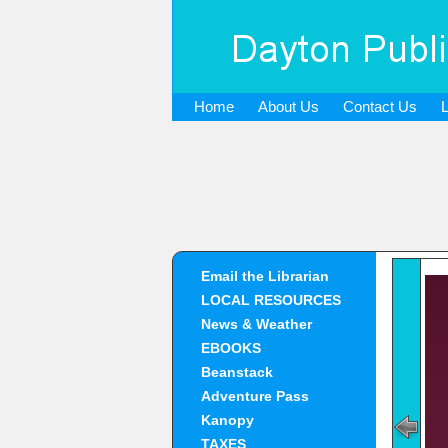
Home
About Us
Contact Us
Email the Librarian
LOCAL RESOURCES
News & Weather
EBOOKS
Beanstack
Adventure Pass
Kanopy
TAXES