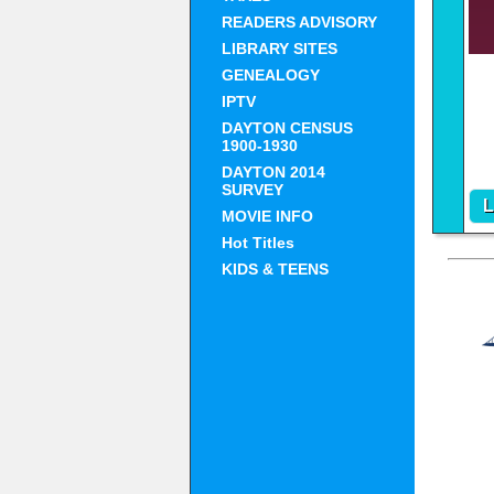
READERS ADVISORY
LIBRARY SITES
GENEALOGY
IPTV
DAYTON CENSUS
1900-1930
DAYTON 2014
SURVEY
L
MOVIE INFO
ht
Hot Titles
KIDS & TEENS