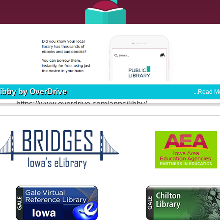
ibby by OverDrive
...Read M
tps://www.overdrive.com/apps/libby/